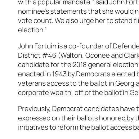
with a popular mandate,” said John For
nominee’s statements that she would n
vote count. We also urge her to stand fi
election.”
John Fortuin is a co-founder of Defend
District #46 (Walton, Oconee and Clarke
candidate for the 2018 general election.
enacted in 1943 by Democrats elected by 
veterans access to the ballot in Georgi
corporate wealth, off of the ballot in Ge
Previously, Democrat candidates have tur
expressed on their ballots honored by t
initiatives to reform the ballot access ba