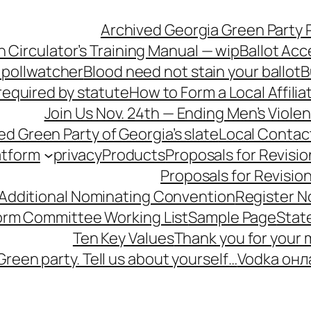
Archived Georgia Green Party P
n Circulator’s Training Manual — wip
Ballot Acc
 pollwatcher
Blood need not stain your ballot
B
equired by statute
How to Form a Local Affilia
Join Us Nov. 24th — Ending Men’s Viol
ied Green Party of Georgia’s slate
Local Contac
atform
privacy
Products
Proposals for Revisio
Proposals for Revisio
 Additional Nominating Convention
Register N
form Committee Working List
Sample Page
Stat
Ten Key Values
Thank you for your
Green party. Tell us about yourself…
Vodka онл