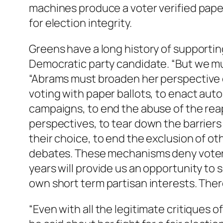
machines produce a voter verified pape
for election integrity.
Greens have a long history of supporting
Democratic party candidate. “But we m
“Abrams must broaden her perspective 
voting with paper ballots, to enact auto
campaigns, to end the abuse of the r
perspectives, to tear down the barriers
their choice, to end the exclusion of ot
debates. These mechanisms deny voters
years will provide us an opportunity to
own short term partisan interests. There
“Even with all the legitimate critiques 