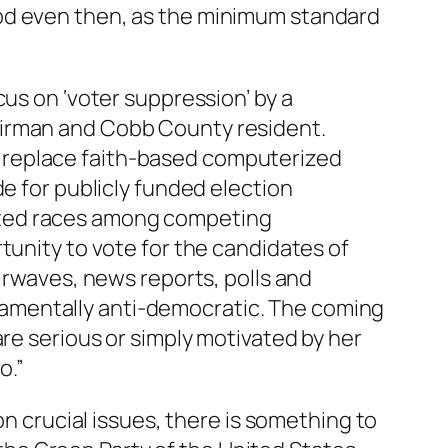
ood even then, as the minimum standard
cus on ‘voter suppression’ by a
airman and Cobb County resident.
 replace faith-based computerized
de for publicly funded election
sted races among competing
tunity to vote for the candidates of
airwaves, news reports, polls and
amentally anti-democratic. The coming
are serious or simply motivated by her
o.”
on crucial issues, there is something to