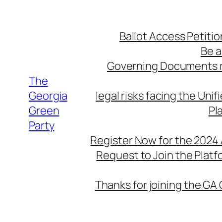
Skip
to
Ballot Access Petitio
content
Be a
Governing Documents r
The
Georgia
legal risks facing the Unif
Green
Pl
Party
Register Now for the 2024
Request to Join the Plat
Thanks for joining the GA 