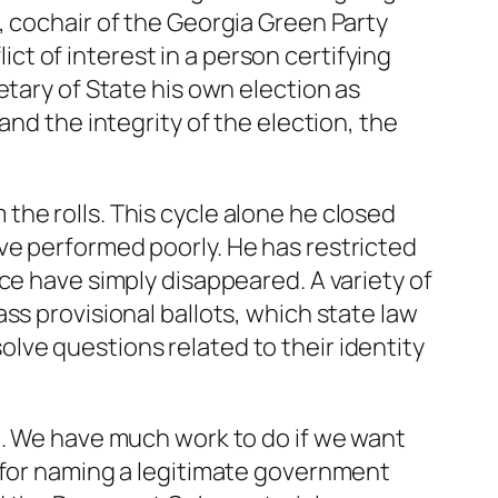
, cochair of the Georgia Green Party
t of interest in a person certifying
etary of State his own election as
and the integrity of the election, the
he rolls. This cycle alone he closed
ve performed poorly. He has restricted
ce have simply disappeared. A variety of
ss provisional ballots, which state law
lve questions related to their identity
n. We have much work to do if we want
s for naming a legitimate government