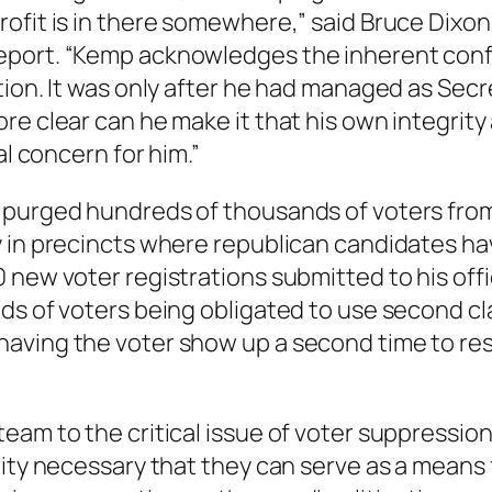
ofit is in there somewhere,” said Bruce Dixon
port. “Kemp acknowledges the inherent conflic
tion. It was only after he had managed as Secr
e clear can he make it that his own integrity 
al concern for him.”
purged hundreds of thousands of voters from t
y in precincts where republican candidates ha
 new voter registrations submitted to his offi
ds of voters being obligated to use second cla
ving the voter show up a second time to reso
eam to the critical issue of voter suppressio
rity necessary that they can serve as a mean