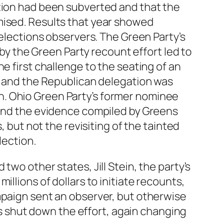
ction had been subverted and that the
mised. Results that year showed
 elections observers. The Green Party’s
 the Green Party recount effort led to
e first challenge to the seating of an
ed and the Republican delegation was
n. Ohio Green Party’s former nominee
 and the evidence compiled by Greens
, but not the revisiting of the tainted
lection.
wo other states, Jill Stein, the party’s
llions of dollars to initiate recounts,
mpaign sent an observer, but otherwise
 shut down the effort, again changing