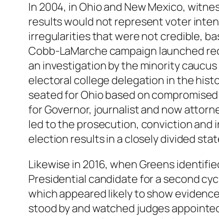
In 2004, in Ohio and New Mexico, witne
results would not represent voter inte
irregularities that were not credible, b
Cobb-LaMarche campaign launched recou
an investigation by the minority caucus 
electoral college delegation in the his
seated for Ohio based on compromised r
for Governor, journalist and now attorn
led to the prosecution, conviction and in
election results in a closely divided st
Likewise in 2016, when Greens identified
Presidential candidate for a second cycl
which appeared likely to show evidence 
stood by and watched judges appointed