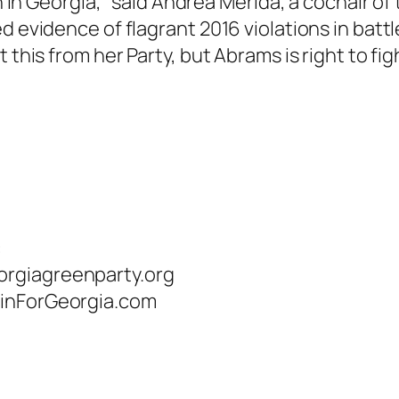
on in Georgia,” said Andrea Merida, a cochair o
ed evidence of flagrant 2016 violations in ba
this from her Party, but Abrams is right to fight
:
orgiagreenparty.org
uinForGeorgia.com