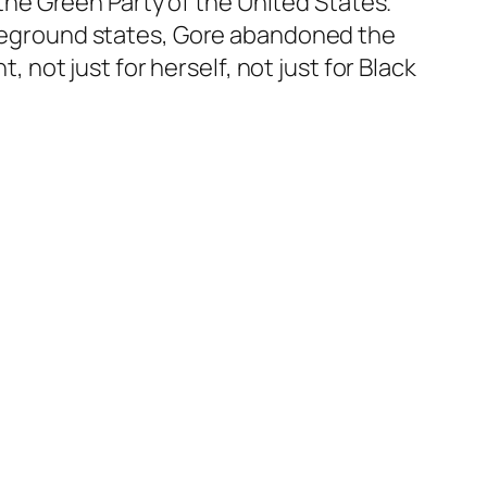
f the Green Party of the United States.
ttleground states, Gore abandoned the
, not just for herself, not just for Black