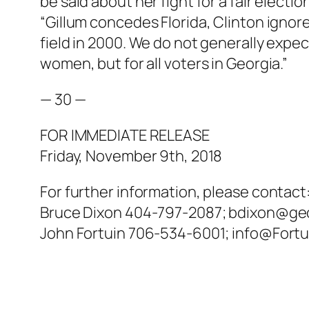
be said about her fight for a fair electi
“Gillum concedes Florida, Clinton ignor
field in 2000. We do not generally expect 
women, but for all voters in Georgia.”
— 30 —
FOR IMMEDIATE RELEASE
Friday, November 9th, 2018
For further information, please contact
Bruce Dixon 404-797-2087; bdixon@ge
John Fortuin 706-534-6001; info@Fort