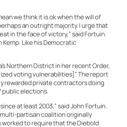
an we think it is ok when the will of
perhaps an outright majority. I urge that
 in the face of victory,” said Fortuin.
an Kemp: Like his Democratic
s Northern District in her recent Order,
zed voting vulnerabilities]”. The report
ly rewarded private contractors doing
 public elections.
since at least 2003,” said John Fortuin.
multi-partisan coalition originally
ts worked to require that the Diebold