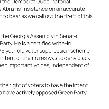
nd the Democrat Gubernatorial
 Abrams’ insistence on an accurate
to bear as we call out the theft of this
r the Georgia Assembly in Senate
ty. He is a certified write-in
a 75 year old voter suppression scheme
intent of their rules was to deny black
 keep important voices, independent of
the right of voters to have the intent
gia have actively opposed Green Party