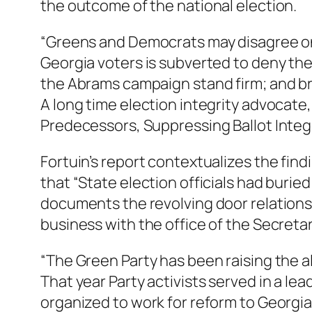
the outcome of the national election.
“Greens and Democrats may disagree on s
Georgia voters is subverted to deny thei
the Abrams campaign stand firm; and brea
A long time election integrity advocate,
Predecessors, Suppressing Ballot Integri
Fortuin’s report contextualizes the find
that “State election officials had burie
documents the revolving door relationsh
business with the office of the Secretar
“The Green Party has been raising the ala
That year Party activists served in a lea
organized to work for reform to Georgia’