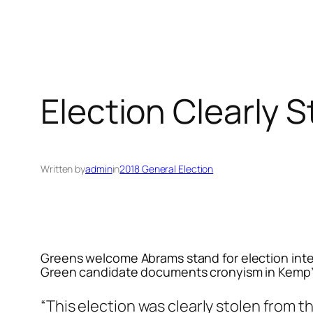
Election Clearly 
Written by
admin
in
2018 General Election
Greens welcome Abrams stand for election inte
Green candidate documents cronyism in Kemp’
“This election was clearly stolen from t