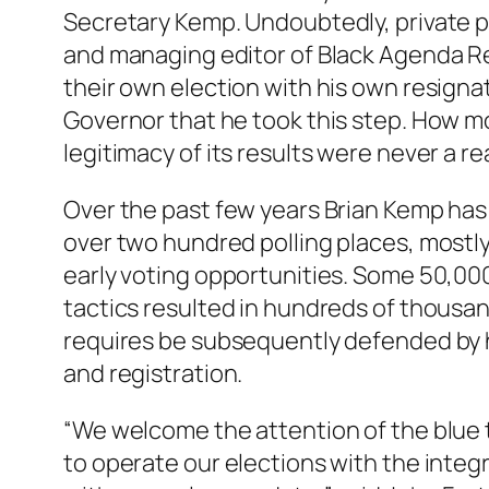
Secretary Kemp. Undoubtedly, private pr
and managing editor of Black Agenda Re
their own election with his own resigna
Governor that he took this step. How mor
legitimacy of its results were never a re
Over the past few years Brian Kemp has 
over two hundred polling places, mostl
early voting opportunities. Some 50,000
tactics resulted in hundreds of thousan
requires be subsequently defended by ha
and registration.
“We welcome the attention of the blue t
to operate our elections with the integ