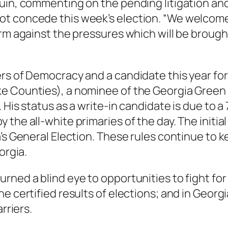
tuin, commenting on the pending litigation a
ot concede this week’s election. “We welcome
rm against the pressures which will be brought 
ers of Democracy and a candidate this year fo
 Counties), a nominee of the Georgia Green Par
 His status as a write-in candidate is due to 
the all-white primaries of the day. The initial 
a’s General Election. These rules continue to
orgia.
ned a blind eye to opportunities to fight for 
he certified results of elections; and in Geor
rriers.