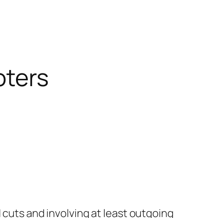
oters
 cuts and involving at least outgoing