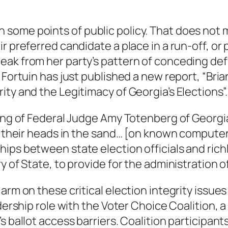
ome points of public policy. That does not me
r preferred candidate a place in a run-off, or 
k from her party’s pattern of conceding defeat
 Fortuin has just published a new report, “Bri
ty and the Legitimacy of Georgia’s Elections”.
ing of Federal Judge Amy Totenberg of Georgia’
d their heads in the sand… [on known computeri
ips between state election officials and rich
y of State, to provide for the administration of
rm on these critical election integrity issues 
dership role with the Voter Choice Coalition, a 
s ballot access barriers. Coalition participan