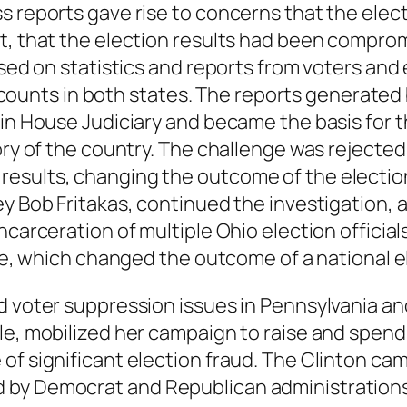
ss reports gave rise to concerns that the ele
nt, that the election results had been compro
ased on statistics and reports from voters and
nts in both states. The reports generated by
in House Judiciary and became the basis for th
tory of the country. The challenge was reject
esults, changing the outcome of the electio
ey Bob Fritakas, continued the investigation,
carceration of multiple Ohio election officials
ate, which changed the outcome of a national e
 voter suppression issues in Pennsylvania and t
e, mobilized her campaign to raise and spend mi
of significant election fraud. The Clinton ca
 by Democrat and Republican administrations