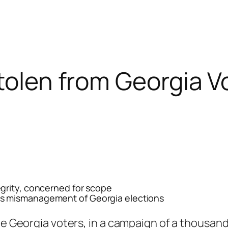
Stolen from Georgia V
grity, concerned for scope
s mismanagement of Georgia elections
he Georgia voters, in a campaign of a thousand