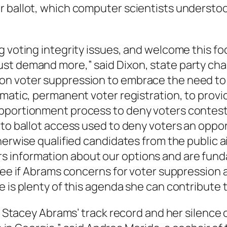
r ballot, which computer scientists underst
 voting integrity issues, and welcome this fo
ust demand more,” said Dixon, state party ch
on voter suppression to embrace the need to
matic, permanent voter registration, to provi
eapportionment process to deny voters conte
 to ballot access used to deny voters an oppor
herwise qualified candidates from the public 
 information about our options and are fund
 see if Abrams concerns for voter suppression 
 is plenty of this agenda she can contribute t
of Stacey Abrams’ track record and her silence 