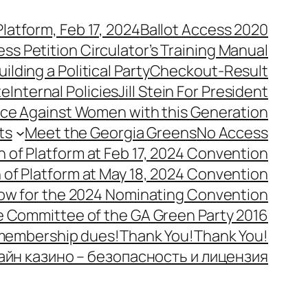
latform, Feb 17, 2024
Ballot Access 2020
ess Petition Circulator’s Training Manual
uilding a Political Party
Checkout-Result
te
Internal Policies
Jill Stein For President
ence Against Women with this Generation
ts
Meet the Georgia Greens
No Access
n of Platform at Feb 17, 2024 Convention
n of Platform at May 18, 2024 Convention
ow for the 2024 Nominating Convention
e Committee of the GA Green Party 2016
 membership dues!
Thank You!
Thank You!
айн казино – безопасность и лицензия