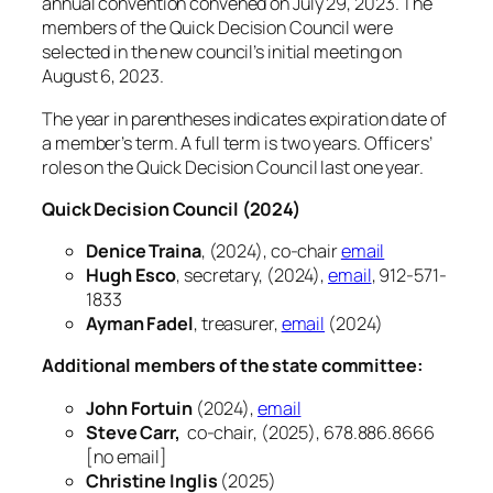
annual convention convened on July 29, 2023. The
members of the Quick Decision Council were
selected in the new council’s initial meeting on
August 6, 2023.
The year in parentheses indicates expiration date of
a member’s term. A full term is two years. Officers’
roles on the Quick Decision Council last one year.
Quick Decision Council (2024)
Denice Traina
, (2024), co-chair
email
Hugh Esco
, secretary, (2024),
email
, 912-571-
1833
Ayman Fadel
, treasurer,
email
(2024)
Additional members of the state committee:
John Fortuin
(2024),
email
Steve Carr,
co-chair, (2025), 678.886.8666
[no email]
Christine Inglis
(2025)