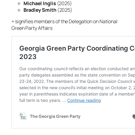
Michael Inglis
(2025)
Bradley Smith
(2025)
+ signifies members of the Delegation on National
Green Party Affairs