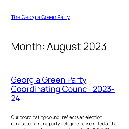
Skip
to
The Georgia Green Party
content
Month:
August 2023
Georgia Green Party
Coordinating Council 2023-
24
Our coordinating council reflects an election
conducted among party delegates assembled at the