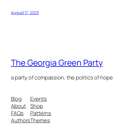
August 17, 2023
The Georgia Green Party
a party of compassion, the politics of hope
Blog
Events
About
Shop
FAQs
Patterns
Authors
Themes