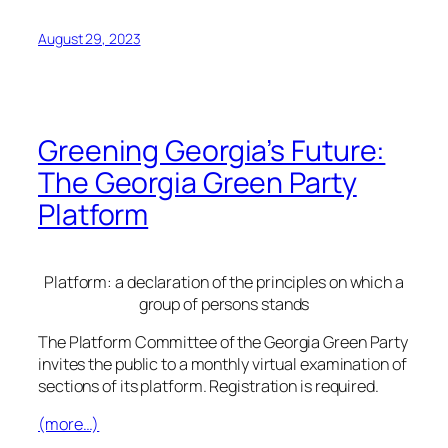
August 29, 2023
Greening Georgia’s Future:
The Georgia Green Party
Platform
Platform: a declaration of the principles on which a
group of persons stands
The Platform Committee of the Georgia Green Party
invites the public to a monthly virtual examination of
sections of its platform. Registration is required.
(more…)