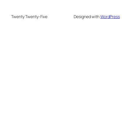
Twenty Twenty-Five
Designed with
WordPress