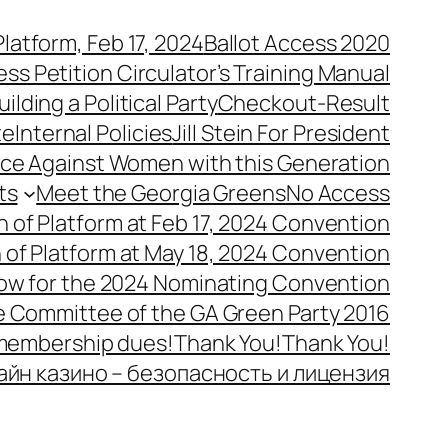
latform, Feb 17, 2024
Ballot Access 2020
ess Petition Circulator’s Training Manual
uilding a Political Party
Checkout-Result
te
Internal Policies
Jill Stein For President
ence Against Women with this Generation
ts
Meet the Georgia Greens
No Access
n of Platform at Feb 17, 2024 Convention
n of Platform at May 18, 2024 Convention
ow for the 2024 Nominating Convention
e Committee of the GA Green Party 2016
 membership dues!
Thank You!
Thank You!
айн казино – безопасность и лицензия