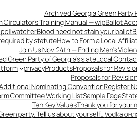
Archived Georgia Green Party P
n Circulator’s Training Manual — wip
Ballot Acc
 pollwatcher
Blood need not stain your ballot
B
equired by statute
How to Form a Local Affilia
Join Us Nov. 24th — Ending Men’s Viol
ied Green Party of Georgia’s slate
Local Contac
atform
privacy
Products
Proposals for Revisio
Proposals for Revisio
 Additional Nominating Convention
Register N
form Committee Working List
Sample Page
Stat
Ten Key Values
Thank you for your
Green party. Tell us about yourself…
Vodka онл