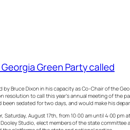
 Georgia Green Party called
led by Bruce Dixon in his capacity as Co-Chair of the G
n resolution to call this year’s annual meeting of the p
d been sedated for two days, and would make his depart
r, Saturday, August 17th, from 10:00 am until 4:00 pm a
 Dooley Studio, elect members of the state committee 