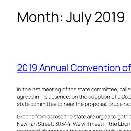
Month:
July 2019
2019 Annual Convention of
In the last meeting of the state committee, cal
agreed in his absence, on the adoption of a Dixo
state committee to hear the proposal, Bruce ha
Greens from across the state are urged to gathe
Newnan Street; 30344. We will meet in the Ebon