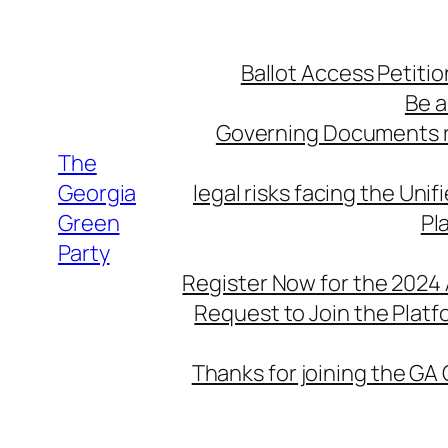
Skip
to
Ballot Access Petitio
content
Be a
Governing Documents r
The
Georgia
legal risks facing the Unif
Green
Pl
Party
Register Now for the 2024
Request to Join the Plat
Thanks for joining the GA 