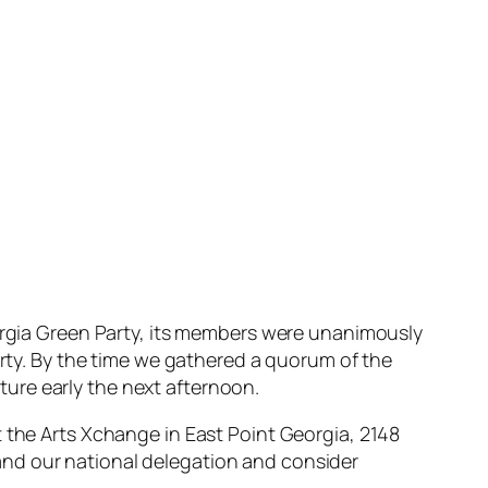
eorgia Green Party, its members were unanimously
arty. By the time we gathered a quorum of the
ure early the next afternoon.
t the Arts Xchange in East Point Georgia, 2148
and our national delegation and consider