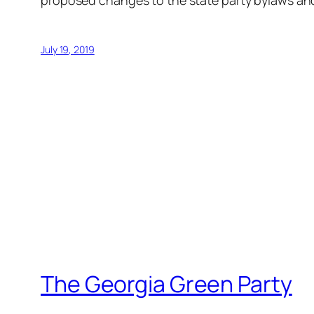
proposed changes to the state party bylaws and 
July 19, 2019
The Georgia Green Party