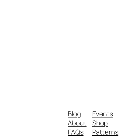
Blog
Events
About
Shop
FAQs
Patterns