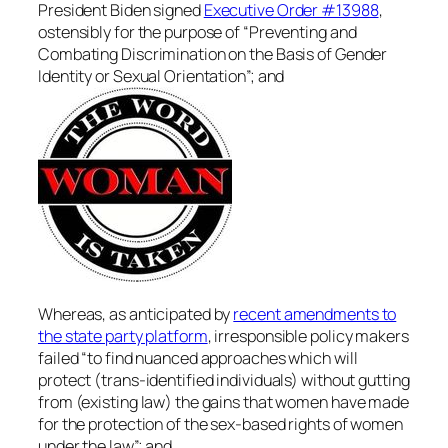
President Biden signed
Executive Order #13988
,
ostensibly for the purpose of “Preventing and
Combating Discrimination on the Basis of Gender
Identity or Sexual Orientation”; and
Whereas, as anticipated by
recent amendments to
the state party platform
, irresponsible policy makers
failed “to find nuanced approaches which will
protect (trans-identified individuals) without gutting
from (existing law) the gains that women have made
for the protection of the sex-based rights of women
under the law”; and