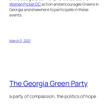
Women Picket DC
action and encourages Greens in
Georgia and elsewhere to participate in these
events.
March 3, 2021
The Georgia Green Party
a party of compassion, the politics of hope