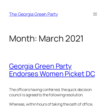
Skip
to
The Georgia Green Party
content
Month:
March 2021
Georgia Green Party
Endorses Women Picket DC
The officers having conferred, the quick decision
council is agreed to the following resolution.
Whereas, within hours of taking the oath of office,