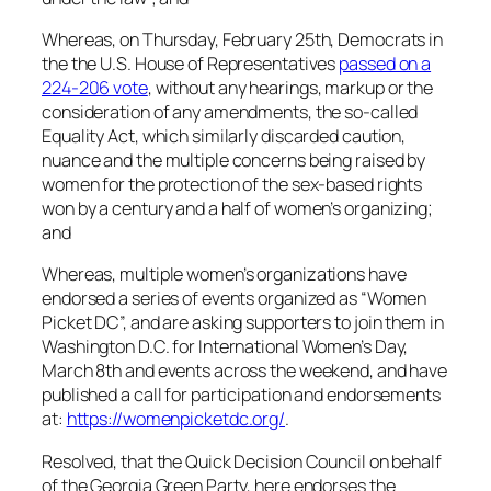
Whereas, on Thursday, February 25th, Democrats in
the the U.S. House of Representatives
passed on a
224-206 vote
, without any hearings, markup or the
consideration of any amendments, the so-called
Equality Act, which similarly discarded caution,
nuance and the multiple concerns being raised by
women for the protection of the sex-based rights
won by a century and a half of women’s organizing;
and
Whereas, multiple women’s organizations have
endorsed a series of events organized as “Women
Picket DC”, and are asking supporters to join them in
Washington D.C. for International Women’s Day,
March 8th and events across the weekend, and have
published a call for participation and endorsements
at:
https://womenpicketdc.org/
.
Resolved, that the Quick Decision Council on behalf
of the Georgia Green Party, here endorses the