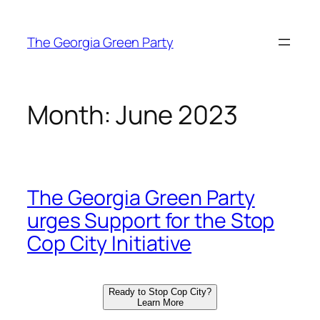
Skip
to
The Georgia Green Party
content
Month:
June 2023
The Georgia Green Party
urges Support for the Stop
Cop City Initiative
Ready to Stop Cop City?
Learn More