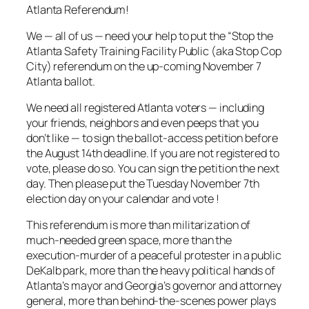
Atlanta Referendum!
We — all of us — need your help to put the “Stop the
Atlanta Safety Training Facility Public (aka Stop Cop
City) referendum on the up-coming November 7
Atlanta ballot.
We need all registered Atlanta voters — including
your friends, neighbors and even peeps that you
don’t like — to sign the ballot-access petition before
the August 14th deadline. If you are not registered to
vote, please do so. You can sign the petition the next
day. Then please put the Tuesday November 7th
election day on your calendar and vote !
This referendum is more than militarization of
much-needed green space, more than the
execution-murder of a peaceful protester in a public
DeKalb park, more than the heavy political hands of
Atlanta’s mayor and Georgia’s governor and attorney
general, more than behind-the-scenes power plays