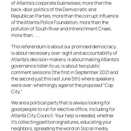
of Atlanta’s corporate businesses, more than the
back-door politics of the Democratic and
Republican Parties, more than the corrupt influence
of the Atlanta Police Foundation, more than the
pollution of South River and Intrenchment Creek,
more than . . . .
This referendum is about our promised democracy,
is about necessary over-sight and accountability of
Atlanta’s decision-makers, is about making Atlanta’s
governance listen to us, is about two public
comment sessions (the first in September 2021 and
the second just this last June 5th) where speakers
were over-whelmingly against the proposed “Cop
City.”
We are a political party that is always looking for
good people to run for elective office, including for
Atlanta City Council. Your help is needed, whether
it’s collecting petition signatures, educating your
neighbors, spreading the word on Social media,