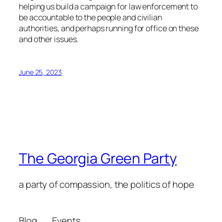
helping us build a campaign for law enforcement to
be accountable to the people and civilian
authorities, and perhaps running for office on these
and other issues.
June 25, 2023
The Georgia Green Party
a party of compassion, the politics of hope
Blog
Events