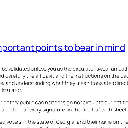
mportant points to bear in mind
ll be validated unless you as the circulator swear an oat
carefully the affidavit and the instructions on the back
ce, and understanding what they mean translates directly
circulator.
r notary public can neither sign nor circulate our petitio
alidation of every signature on the front of each sheet 
ed voters in the state of Georgia, and their name on the