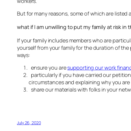
workers.
But for many reasons, some of which are listed ab
what if I am unwilling to put my family at risk in 
If your family includes members who are particul
yourself from your family for the duration of the 
ways:
ensure you are
supporting our work financ
particularly if you have carried our petitio
circumstances and explaining why you are una
share our materials with folks in your netw
July 26, 2020