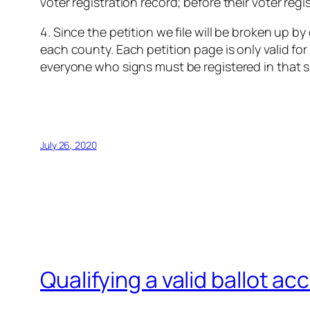
voter registration record; before their voter reg
4. Since the petition we file will be broken up b
each county. Each petition page is only valid f
everyone who signs must be registered in that spe
July 26, 2020
Qualifying a valid ballot a