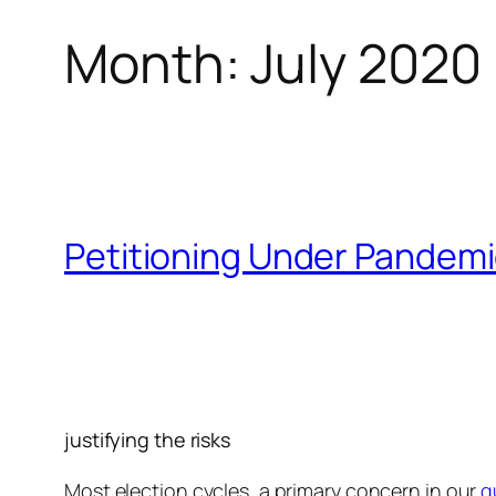
Month:
July 2020
Petitioning Under Pandemi
justifying the risks
Most election cycles, a primary concern in our
q