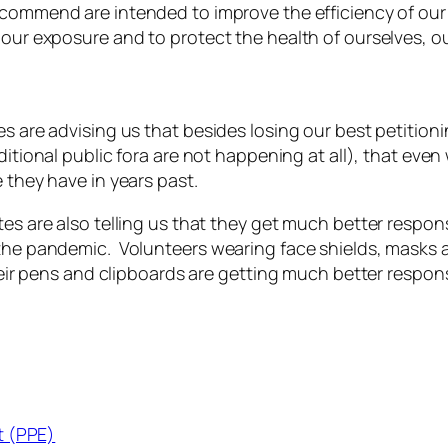
commend are intended to improve the efficiency of our 
 our exposure and to protect the health of ourselves, ou
es are advising us that besides losing our best petitioni
ditional public fora
are not happening at all), that even 
 they have in years past.
tes are also telling us that they get much better respo
 the pandemic. Volunteers wearing face shields, masks 
 their pens and clipboards are getting much better respo
t (PPE)