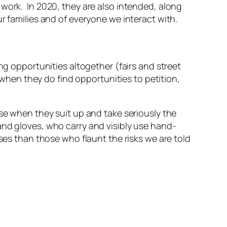
work. In 2020, they are also intended, along
r families and of everyone we interact with.
ng opportunities altogether (fairs and street
when they do find opportunities to petition,
nse when they suit up and take seriously the
and gloves, who carry and visibly use hand-
nses than those who flaunt the risks we are told