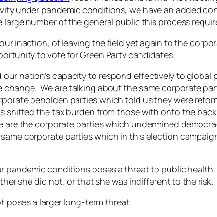
tivity under pandemic conditions, we have an added con
 large number of the general public this process requires
our inaction, of leaving the field yet again to the corpor
portunity to vote for Green Party candidates.
our nation’s capacity to respond effectively to global
te change. We are talking about the same corporate par
porate beholden parties which told us they were reform
es shifted the tax burden from those with onto the bac
e are the corporate parties which undermined democracy
same corporate parties which in this election campaign
der pandemic conditions poses a threat to public health
ther she did not, or that she was indifferent to the risk.
ot poses a larger long-term threat.