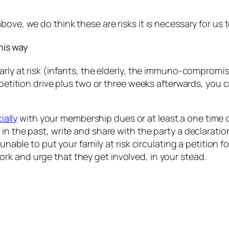
ove, we do think these are risks it is necessary for us t
this way
arly at risk (infants, the elderly, the immuno-compromis
petition drive plus two or three weeks afterwards, you ca
ially
with your membership dues or at least a one time 
n in the past, write and share with the party a declarat
ble to put your family at risk circulating a petition fo
ork and urge that they get involved, in your stead.