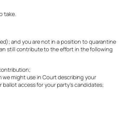
o take.
ed); and you are not in a position to quarantine
n still contribute to the effort in the following
contribution;
ion we might use in Court describing your
r ballot access for your party’s candidates;