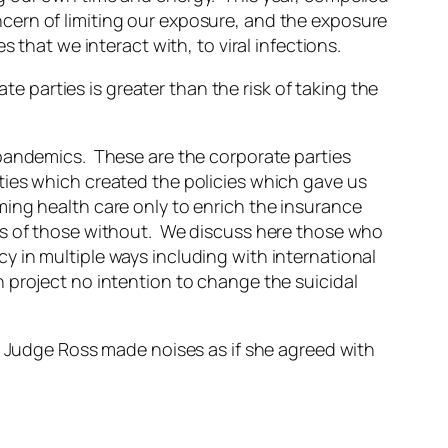
cern of limiting our exposure, and the exposure
 that we interact with, to viral infections.
ate parties is greater than the risk of taking the
 pandemics. These are the corporate parties
ties which created the policies which gave us
ing health care only to enrich the insurance
ks of those without. We discuss here those who
 in multiple ways including with international
 project no intention to change the suicidal
. Judge Ross made noises as if she agreed with