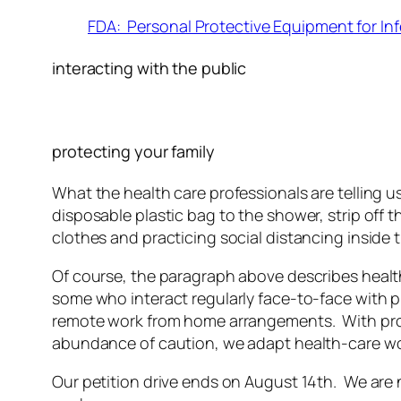
FDA: Personal Protective Equipment for Inf
interacting with the public
protecting your family
What the health care professionals are telling us
disposable plastic bag to the shower, strip off 
clothes and practicing social distancing inside 
Of course, the paragraph above describes health
some who interact regularly face-to-face with 
remote work from home arrangements. With proper 
abundance of caution, we adapt health-care wor
Our petition drive ends on August 14th. We are no