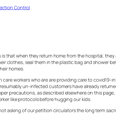
ection Control
 is that when they return home from the hospital, they a
their clothes, seal them in the plastic bag and shower b
their homes.
 care workers who are are providing care to covid19-inf
presumably un-infected customers have already returned
precautions, as described elsewhere on this page, it is 
ker like protocols before hugging our kids.
t asking of our petition circulators the long term sacri