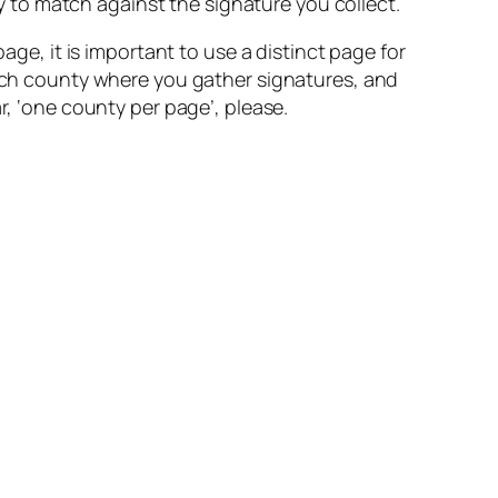
ty to match against the signature you collect.
age, it is important to use a distinct page for
 each county where you gather signatures, and
r, ‘one county per page’, please.