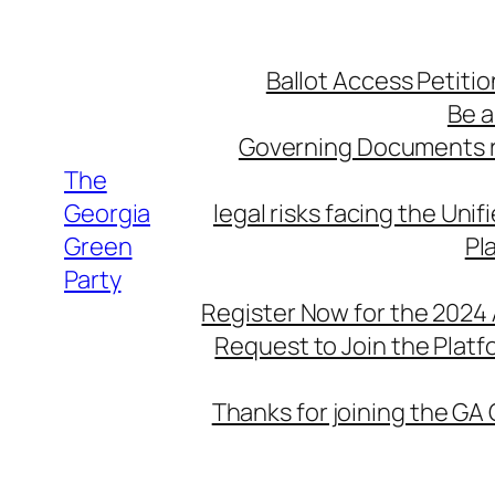
Skip
to
Ballot Access Petitio
content
Be a
Governing Documents r
The
Georgia
legal risks facing the Unif
Green
Pl
Party
Register Now for the 2024
Request to Join the Plat
Thanks for joining the GA 