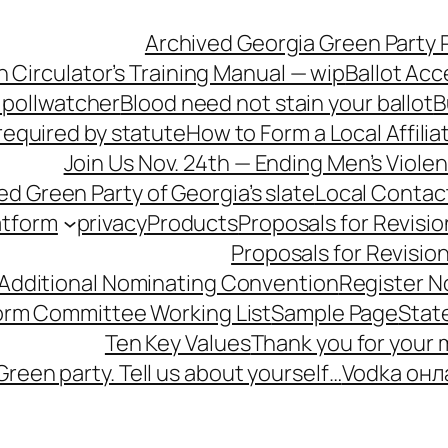
Archived Georgia Green Party P
n Circulator’s Training Manual — wip
Ballot Acc
 pollwatcher
Blood need not stain your ballot
B
equired by statute
How to Form a Local Affilia
Join Us Nov. 24th — Ending Men’s Viol
ied Green Party of Georgia’s slate
Local Contac
atform
privacy
Products
Proposals for Revisio
Proposals for Revisio
 Additional Nominating Convention
Register N
form Committee Working List
Sample Page
Stat
Ten Key Values
Thank you for your
Green party. Tell us about yourself…
Vodka онл