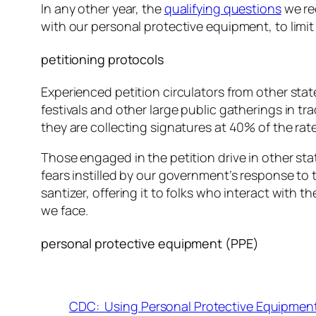
In any other year, the
qualifying questions
we re
with our personal protective equipment, to limit
petitioning protocols
Experienced petition circulators from other stat
festivals and other large public gatherings in
tra
they are collecting signatures at 40% of the rate
Those engaged in the petition drive in other sta
fears instilled by our government’s response to
santizer, offering it to folks who interact with
we face.
personal protective equipment (PPE)
CDC: Using Personal Protective Equipmen