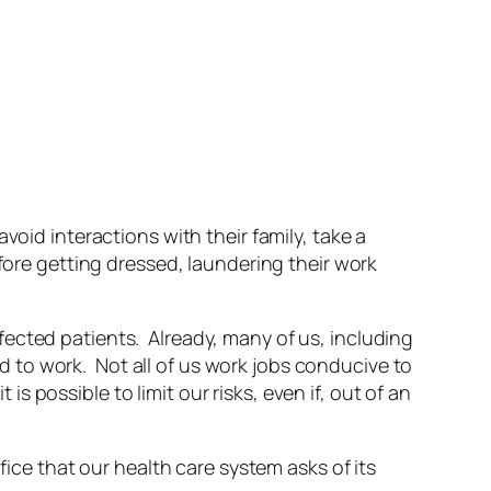
void interactions with their family, take a
efore getting dressed, laundering their work
ected patients. Already, many of us, including
 to work. Not all of us work jobs conducive to
possible to limit our risks, even if, out of an
fice that our health care system asks of its