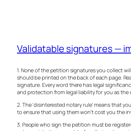
Validatable signatures — i
1. None of the petition signatures you collect wi
should be printed on the back of each page. Read 
signature. Every word there has legal significan
and protection from legal liability for you as the 
2. The ‘disinterested notary rule’ means that you
to ensure that using them won’t cost you the inv
3. People who sign the petition must be register