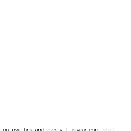
 our own time and energy. This year, compelled