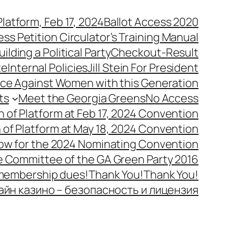
latform, Feb 17, 2024
Ballot Access 2020
ess Petition Circulator’s Training Manual
uilding a Political Party
Checkout-Result
te
Internal Policies
Jill Stein For President
ence Against Women with this Generation
ts
Meet the Georgia Greens
No Access
n of Platform at Feb 17, 2024 Convention
n of Platform at May 18, 2024 Convention
ow for the 2024 Nominating Convention
e Committee of the GA Green Party 2016
 membership dues!
Thank You!
Thank You!
айн казино – безопасность и лицензия