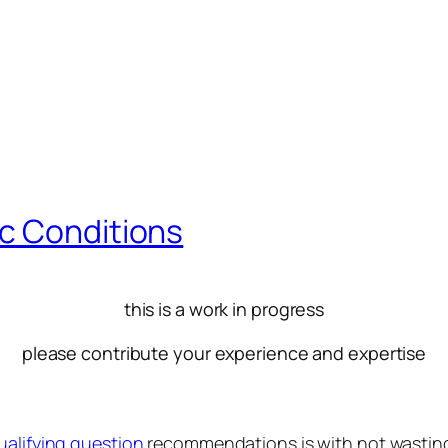
c Conditions
this is a work in progress
please contribute your experience and expertise
ualifying question
recommendations is with not wasting