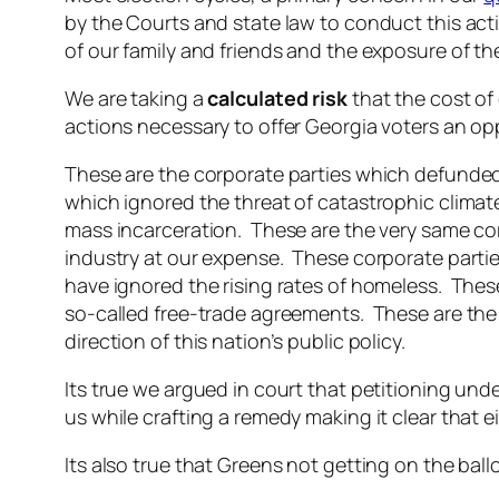
by the Courts and state law to conduct this ac
of our family and friends and the exposure of the
We are taking a
calculated risk
that the cost of 
actions necessary to offer Georgia voters an op
These are the corporate parties which defunded 
which ignored the threat of catastrophic clima
mass incarceration. These are the very same cor
industry at our expense. These corporate parti
have ignored the rising rates of homeless. Thes
so-called free-trade agreements. These are the 
direction of this nation’s public policy.
Its true we argued in court that petitioning un
us while crafting a remedy making it clear that ei
Its also true that Greens not getting on the ball