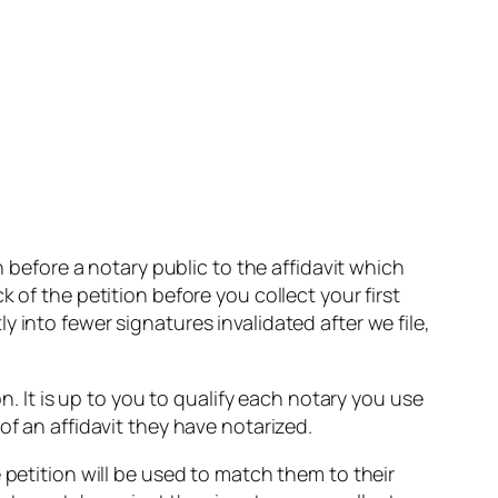
h before a notary public to the affidavit which
 of the petition before you collect your first
 into fewer signatures invalidated after we file,
n. It is up to you to qualify each notary you use
of an affidavit they have notarized.
 petition will be used to match them to their