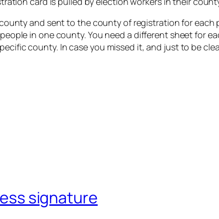
istration card is pulled by election workers in their coun
y county and sent to the county of registration for each p
or people in one county. You need a different sheet for
cific county. In case you missed it, and just to be clea
ccess signature