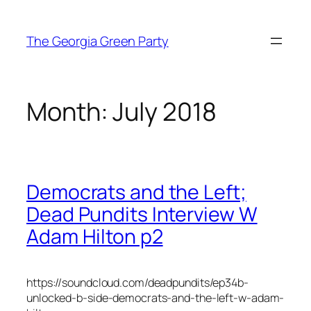
Skip
to
The Georgia Green Party
content
Month:
July 2018
Democrats and the Left;
Dead Pundits Interview W
Adam Hilton p2
https://soundcloud.com/deadpundits/ep34b-
unlocked-b-side-democrats-and-the-left-w-adam-