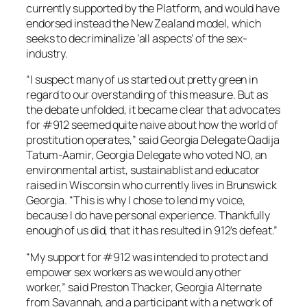
currently supported by the Platform, and would have
endorsed instead the New Zealand model, which
seeks to decriminalize ‘all aspects’ of the sex-
industry.
“I suspect many of us started out pretty green in
regard to our overstanding of this measure. But as
the debate unfolded, it became clear that advocates
for #912 seemed quite naive about how the world of
prostitution operates,” said Georgia Delegate Qadija
Tatum-Aamir, Georgia Delegate who voted NO, an
environmental artist, sustainablist and educator
raised in Wisconsin who currently lives in Brunswick
Georgia. “This is why I chose to lend my voice,
because I do have personal experience. Thankfully
enough of us did, that it has resulted in 912’s defeat.”
“My support for #912 was intended to protect and
empower sex workers as we would any other
worker,” said Preston Thacker, Georgia Alternate
from Savannah, and a participant with a network of