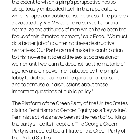
the extent to which a pimp’s perspective has so
ubiquitously embedded itself in the rape culture
which shapes our public consciousness. The policies
advocated by #912 would have served to further
normalize the attitudes of men which have been the
focus of this #metoo moment,” said Esco. “We must
do a better job of countering these destructive
narratives. Our Party cannot make its contribution
to this movement to end the sexist oppression of
women until we learn to deconstruct the rhetoric of
agency and empowerment abused by the pimp’s
lobby to distract us from the question of consent
and to confuse our discussions about these
important questions of public policy.”
The Platform of the Green Party of the United States
claims ‘Feminism and Gender Equity’ as a ‘key value’.
Feminist activists have been at the heart of building
the party since its inception. The Georgia Green
Party is an accredited affiliate of the Green Party of
the United States.