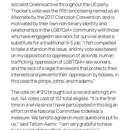
socialist Greens active throughout the US party.
Thacker’s vote was the fifth since being named as an
Alternate by the 2017 Clarkston Convention, and is
motivated by their own non-binary identity and
relationships in the LGBTQIA+ community with those
who have engaged in sex work for survival and as a
substitute for a traditional 9-5 job. “I felt compelled
to take a stand on the issue, and my vote was based
on my opposition to oppression of all kinds, human
trafficking, oppression of LGBTQIA+ sex workers,
and the lack of a legal framework that protects their
interests and prevents their oppression by bosses, in
this case the pimps, johns, and madams.”
The vote on #912 brought out a record setting turn-
out, 144 votes cast of 157 total eligible. “It is the first
time in a while since I have participated in this big an
effort on the National Committee to defeat a
measure. We tend to agree on most questions put to
us,” said Tatum-Aamir. “I am very grateful to have