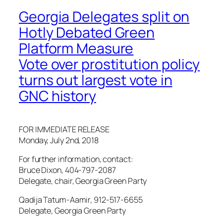
Georgia Delegates split on
Hotly Debated Green
Platform Measure
Vote over prostitution policy
turns out largest vote in
GNC history
FOR IMMEDIATE RELEASE
Monday, July 2nd, 2018
For further information, contact:
Bruce Dixon, 404-797-2087
Delegate, chair, Georgia Green Party
Qadija Tatum-Aamir, 912-517-6655
Delegate, Georgia Green Party