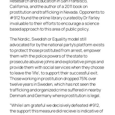
Resesarch and Education in San Fransisco,
California, and the author of a 2011 book on
prostitution and trafficking in Nevada. Opponents to
#912 found the online library curated by Dr Farley
invaluable to their efforts to encourage a science
based approach to this area of public policy.
The Nordic, Swedish or Equality model still
advocated for by the national party’s platform exists
to protect those prostituted from arrest, empower
them with the police powers of the state to
prosecute abusive johns and exploitative pimps and
provide them with social services when they choose
to leave the ‘life’, to support their successful exit.
Those working in prostitution dropped 75% over
twelve years in Sweden, which has not seen the
trafficking and organized crime suffered in nearby
Denmark and Germany where prostitution is legal.
“While I am grateful we decisively defeated #912,
the support this measure did recieve is indicative of