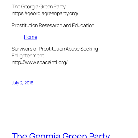
The Georgia Green Party
https://georgiagreenparty.org/
Prostitution Resesarch and Education
Home
Survivors of Prostitution Abuse Seeking
Enlightenment
http://www.spaceintl.org/
July 2, 2018
The Georgia Green Party