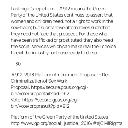
Last night’s rejection of #912 means the Green
Party of the United States continues to assert that
women and children need, not a right to work in the
sex-trade; but substantive alternatives such that
they need not face that prospect. For those who
have been trafficked or prostituted, they also need
the social services which can make real their choice
to exit the industry for those ready to do so.
— 30 —
#912: 2018 Platform Amendment Proposal – De-
Criminalization of Sex Work
Proposal: https://secure.gpus.org/cgi-
bin/vote/propdetail?pid=912
Vote: https://secure.gpus.org/cgi-
bin/vote/propresult?pid=912
Platform of the Green Party of the United States
http://www.gp.org/social_justice_2016/#sjCivilRights