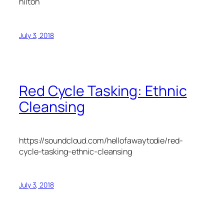
hilton
July 3, 2018
Red Cycle Tasking: Ethnic
Cleansing
https://soundcloud.com/hellofawaytodie/red-
cycle-tasking-ethnic-cleansing
July 3, 2018