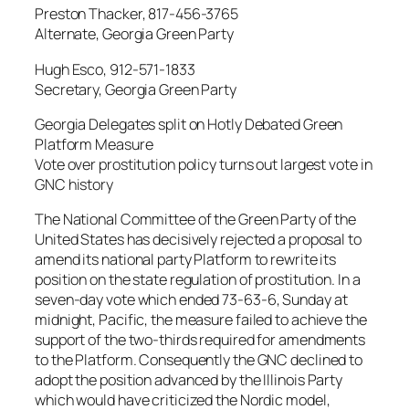
Preston Thacker, 817-456-3765
Alternate, Georgia Green Party
Hugh Esco, 912-571-1833
Secretary, Georgia Green Party
Georgia Delegates split on Hotly Debated Green
Platform Measure
Vote over prostitution policy turns out largest vote in
GNC history
The National Committee of the Green Party of the
United States has decisively rejected a proposal to
amend its national party Platform to rewrite its
position on the state regulation of prostitution. In a
seven-day vote which ended 73-63-6, Sunday at
midnight, Pacific, the measure failed to achieve the
support of the two-thirds required for amendments
to the Platform. Consequently the GNC declined to
adopt the position advanced by the Illinois Party
which would have criticized the Nordic model,