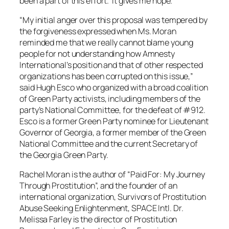
been a part of this effort. It gives me hope.”
“My initial anger over this proposal was tempered by
the forgiveness expressed when Ms. Moran
reminded me that we really cannot blame young
people for not understanding how Amnesty
International’s position and that of other respected
organizations has been corrupted on this issue,”
said Hugh Esco who organized with a broad coalition
of Green Party activists, including members of the
party’s National Committee, for the defeat of #912.
Esco is a former Green Party nominee for Lieutenant
Governor of Georgia, a former member of the Green
National Committee and the current Secretary of
the Georgia Green Party.
Rachel Moran is the author of “Paid For: My Journey
Through Prostitution”, and the founder of an
international organization, Survivors of Prostitution
Abuse Seeking Enlightenment, SPACE Intl. Dr.
Melissa Farley is the director of Prostitution