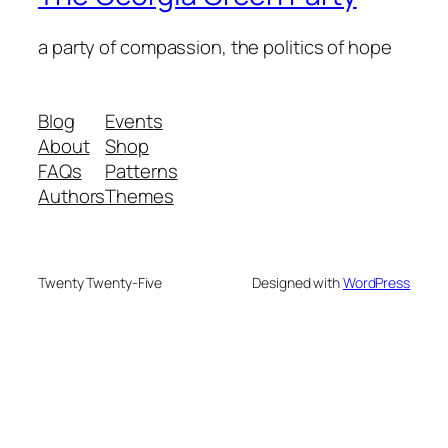
a party of compassion, the politics of hope
Blog
Events
About
Shop
FAQs
Patterns
Authors
Themes
Twenty Twenty-Five
Designed with
WordPress