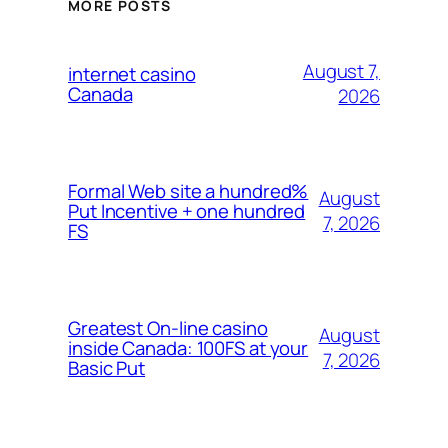
MORE POSTS
August 7,
internet casino
Canada
2026
Formal Web site a hundred%
August
Put Incentive + one hundred
7, 2026
FS
Greatest On-line casino
August
inside Canada: 100FS at your
7, 2026
Basic Put