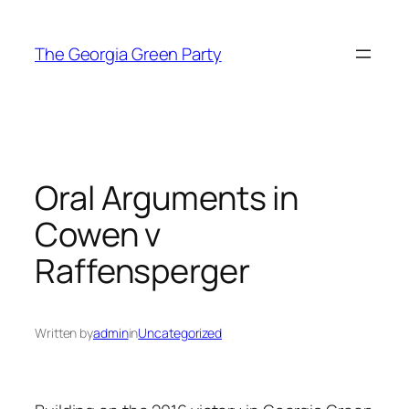
Skip
to
The Georgia Green Party
content
Oral Arguments in
Cowen v
Raffensperger
Written by
admin
in
Uncategorized