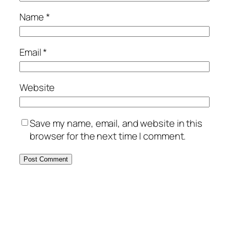
Name
*
Email
*
Website
Save my name, email, and website in this
browser for the next time I comment.