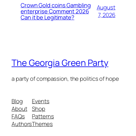
Crown Gold coins Gambling
August
enterprise Comment 2026
7, 2026
Can it be Legitimate?
The Georgia Green Party
a party of compassion, the politics of hope
Blog
Events
About
Shop
FAQs
Patterns
Authors
Themes