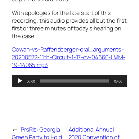
With apologies for the late start of this
recording, this audio provides all but the first
first or three minutes of today’s hearing on
the case.
Cowan-vs-Raffensberger-oral_arguments-
20200522-11th-Circuit-1-17-cv-04660-LMM-
19-14065.mp3
Audio
00:00
00:00
Player
←
PrsRls: Georgia
Additional Annual
Green Party to Hold
2020 Convention of