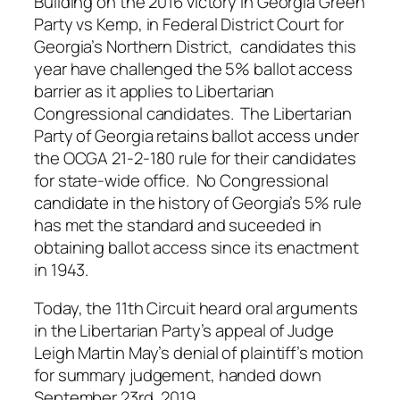
Building on the 2016 victory in Georgia Green
Party vs Kemp, in Federal District Court for
Georgia’s Northern District, candidates this
year have challenged the 5% ballot access
barrier as it applies to Libertarian
Congressional candidates. The Libertarian
Party of Georgia retains ballot access under
the OCGA 21-2-180 rule for their candidates
for state-wide office. No Congressional
candidate in the history of Georgia’s 5% rule
has met the standard and suceeded in
obtaining ballot access since its enactment
in 1943.
Today, the 11th Circuit heard oral arguments
in the Libertarian Party’s appeal of Judge
Leigh Martin May’s denial of plaintiff’s motion
for summary judgement, handed down
September 23rd, 2019.