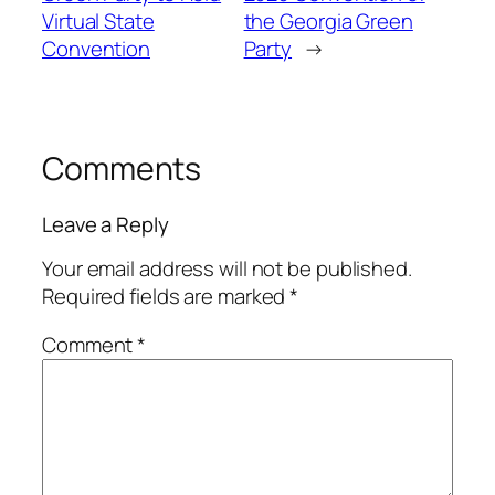
Virtual State
the Georgia Green
Convention
Party
→
Comments
Leave a Reply
Your email address will not be published.
Required fields are marked
*
Comment
*