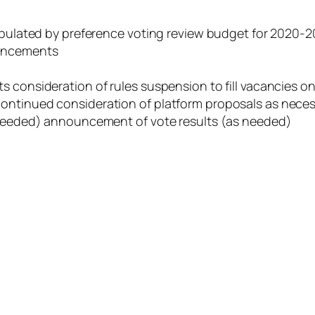
tabulated by preference voting review budget for 2020-2
ouncements
s consideration of rules suspension to fill vacancies o
ontinued consideration of platform proposals as nece
s needed) announcement of vote results (as needed)