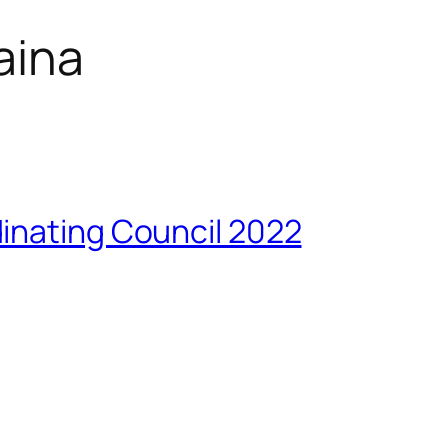
aina
inating Council 2022