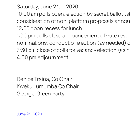
Saturday, June 27th, 2020
10:00 am polls open, election by secret ballot 
consideration of non-platform proposals ann
12:00 noon recess for lunch
1:00 pm polls close announcement of vote result
nominations, conduct of election (as needed) c
3:30 pm close of polls for vacancy election (a
4:00 pm Adjournment
—
Denice Traina, Co Chair
Kweku Lumumba Co Chair
Georgia Green Party
June 24, 2020