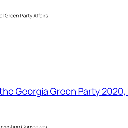
l Green Party Affairs
the Georgia Green Party 2020,
Convention Conveners