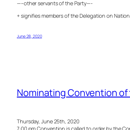
—–other servants of the Party—-
+ signifies members of the Delegation on Nationa
June 28, 2020
Nominating Convention of 
Thursday, June 25th, 2020
7:00 pm Convention is called to order by the 