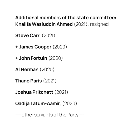
Additional members of the state committee:
Khalifa Wasiuddin Ahmed
(2021), resigned
Steve Carr
(2021)
+ James Cooper
(2020)
+ John Fortuin
(2020)
Al Herman
(2020)
Thano Paris
(2021)
Joshua Pritchett
(2021)
Qadija Tatum-Aamir
, (2020)
—–other servants of the Party—-