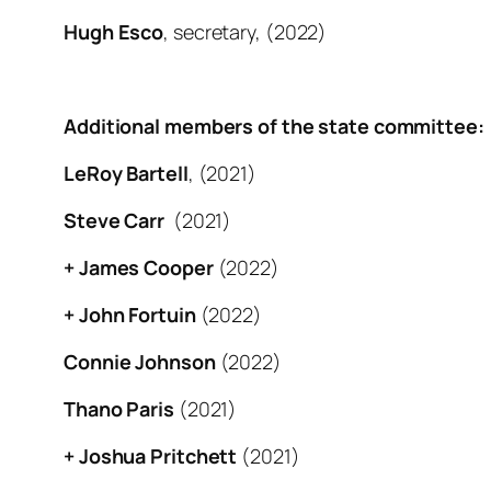
Hugh Esco
, secretary, (2022)
Additional members of the state committee:
LeRoy Bartell
, (2021)
Steve Carr
(2021)
+ James Cooper
(2022)
+ John Fortuin
(2022)
Connie Johnson
(2022)
Thano Paris
(2021)
+ Joshua Pritchett
(2021)