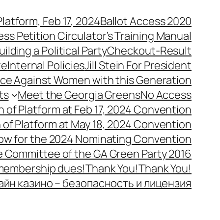
latform, Feb 17, 2024
Ballot Access 2020
ess Petition Circulator’s Training Manual
uilding a Political Party
Checkout-Result
te
Internal Policies
Jill Stein For President
ence Against Women with this Generation
ts
Meet the Georgia Greens
No Access
n of Platform at Feb 17, 2024 Convention
n of Platform at May 18, 2024 Convention
ow for the 2024 Nominating Convention
e Committee of the GA Green Party 2016
 membership dues!
Thank You!
Thank You!
айн казино – безопасность и лицензия