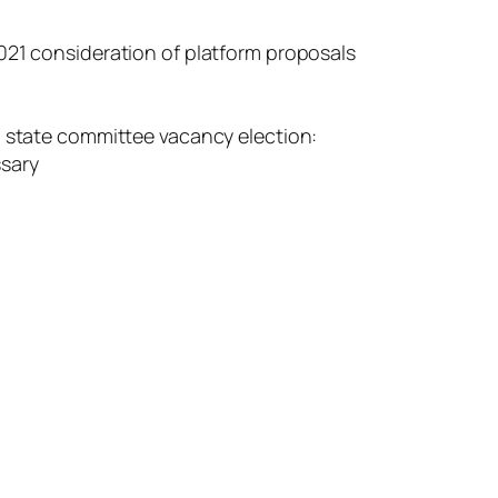
021 consideration of platform proposals
n state committee vacancy election:
ssary