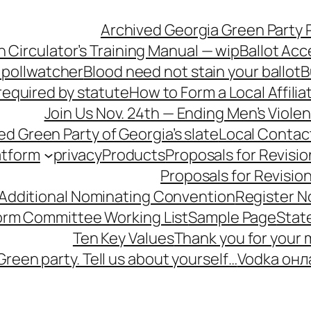
Archived Georgia Green Party P
n Circulator’s Training Manual — wip
Ballot Acc
 pollwatcher
Blood need not stain your ballot
B
equired by statute
How to Form a Local Affilia
Join Us Nov. 24th — Ending Men’s Viol
ied Green Party of Georgia’s slate
Local Contac
atform
privacy
Products
Proposals for Revisio
Proposals for Revisio
 Additional Nominating Convention
Register N
form Committee Working List
Sample Page
Stat
Ten Key Values
Thank you for your
Green party. Tell us about yourself…
Vodka онл