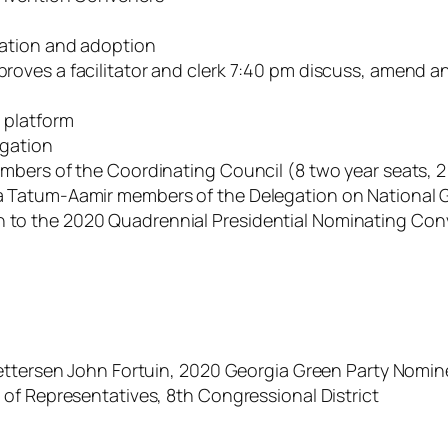
ration and adoption
roves a facilitator and clerk 7:40 pm discuss, amend 
 platform
igation
mbers of the Coordinating Council (8 two year seats, 2
Tatum-Aamir members of the Delegation on National Gr
o the 2020 Quadrennial Presidential Nominating Conven
Pettersen John Fortuin, 2020 Georgia Green Party Nomin
of Representatives, 8th Congressional District