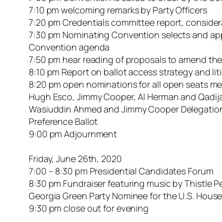
7:10 pm welcoming remarks by Party Officers
7:20 pm Credentials committee report, conside
7:30 pm Nominating Convention selects and app
Convention agenda
7:50 pm hear reading of proposals to amend the
8:10 pm Report on ballot access strategy and lit
8:20 pm open nominations for all open seats me
Hugh Esco, Jimmy Cooper, Al Herman and Qadija 
Wasiuddin Ahmed and Jimmy Cooper Delegation t
Preference Ballot
9:00 pm Adjournment
Friday, June 26th, 2020
7:00 – 8:30 pm Presidential Candidates Forum
8:30 pm Fundraiser featuring music by Thistle 
Georgia Green Party Nominee for the U.S. House 
9:30 pm close out for evening