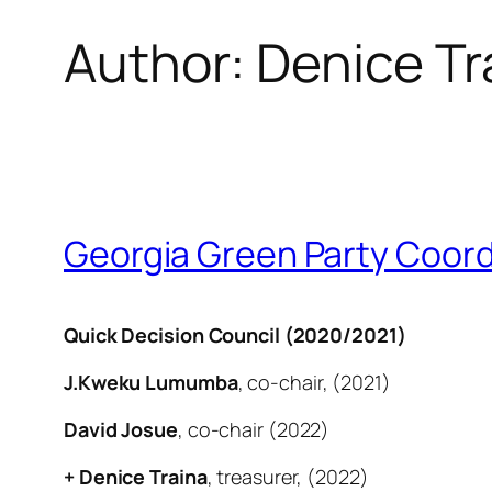
Author:
Denice Tr
Georgia Green Party Coord
Quick Decision Council (2020/2021)
J.Kweku Lumumba
, co-chair, (2021)
David Josue
, co-chair (2022)
+ Denice Traina
, treasurer, (2022)