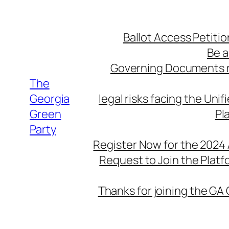
Skip
to
Ballot Access Petitio
content
Be a
Governing Documents r
The
Georgia
legal risks facing the Unif
Green
Pl
Party
Register Now for the 2024
Request to Join the Plat
Thanks for joining the GA 