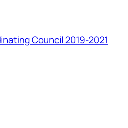
inating Council 2019-2021