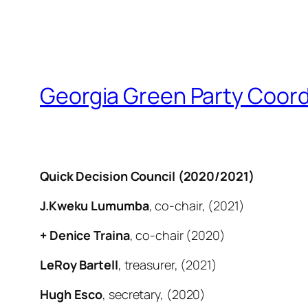
Georgia Green Party Coord
Quick Decision Council (2020/2021)
J.Kweku Lumumba
, co-chair, (2021)
+ Denice Traina
, co-chair (2020)
LeRoy Bartell
, treasurer, (2021)
Hugh Esco
, secretary, (2020)