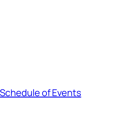
 Schedule of Events