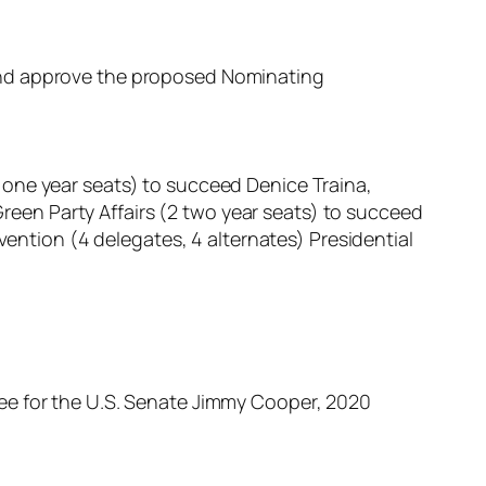
and approve the proposed Nominating
 one year seats) to succeed Denice Traina,
een Party Affairs (2 two year seats) to succeed
tion (4 delegates, 4 alternates) Presidential
ee for the U.S. Senate Jimmy Cooper, 2020