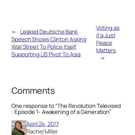
Voting as
←
Leaked Deutsche Bank
if a Just
Speech Shows Clinton Asking
Peace
Wall Street To Police Itself,
Matters
Supporting US Pivot To Asia
→
Comments
One response to “The Revolution Televised
: Episode 1- Awakening of a Generation”
April 24, 2017
Rachel Miller