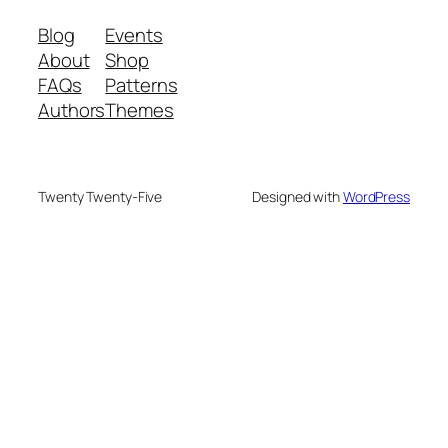
Blog
Events
About
Shop
FAQs
Patterns
Authors
Themes
Twenty Twenty-Five
Designed with
WordPress