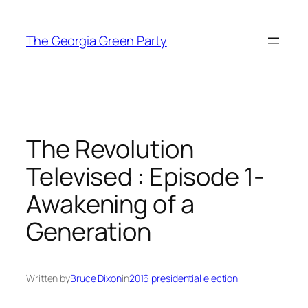
Skip
to
The Georgia Green Party
content
The Revolution
Televised : Episode 1-
Awakening of a
Generation
Written by
Bruce Dixon
in
2016 presidential election