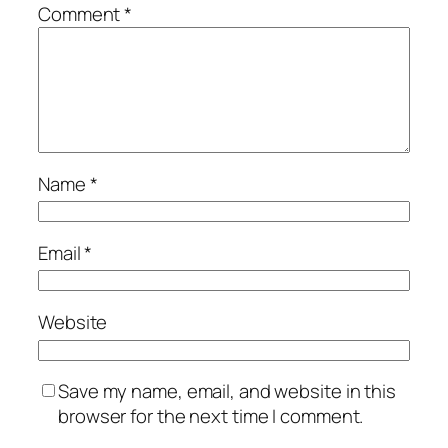
Comment
*
Name
*
Email
*
Website
Save my name, email, and website in this
browser for the next time I comment.