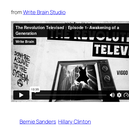
from
Write Brain Studio
Bernie Sanders
Hillary Clinton