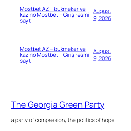
Mostbet AZ – bukmeker ve
August
kazino Mostbet – Giriş rəsmi
9, 2026
sayt
Mostbet AZ – bukmeker ve
August
kazino Mostbet – Giriş rəsmi
9, 2026
sayt
The Georgia Green Party
a party of compassion, the politics of hope