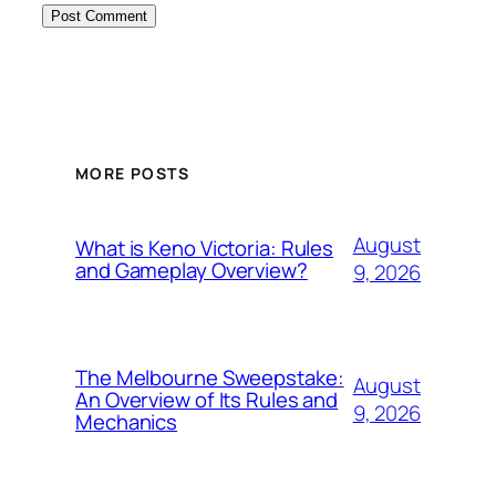
MORE POSTS
August
What is Keno Victoria: Rules
and Gameplay Overview?
9, 2026
The Melbourne Sweepstake:
August
An Overview of Its Rules and
9, 2026
Mechanics