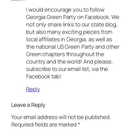
I would encourage you to follow
Georgia Green Party on Facebook. We
not only share links to our state blog,
but also many exciting pieces from
local affiliates in Georgia, as well as
the national US Green Party and other
Green chapters throughout the
country and the world! And please,
subscribe to our email list, via the
Facebook tab!
Reply
Leave a Reply
Your email address will not be published.
Required fields are marked
*