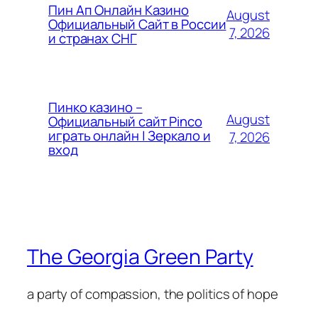
Пин Ап Онлайн Казино
August
Официальный Сайт в России
7, 2026
и странах СНГ
Пинко казино –
August
Официальный сайт Pinco
играть онлайн | Зеркало и
7, 2026
вход
The Georgia Green Party
a party of compassion, the politics of hope