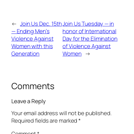
←
Join Us Dec. 15th
Join Us Tuesday — in
— Ending Men’s
honor of International
Violence Against
Day for the Elimination
Women with this
of Violence Against
Generation
Women
→
Comments
Leave a Reply
Your email address will not be published.
Required fields are marked
*
Comment
*