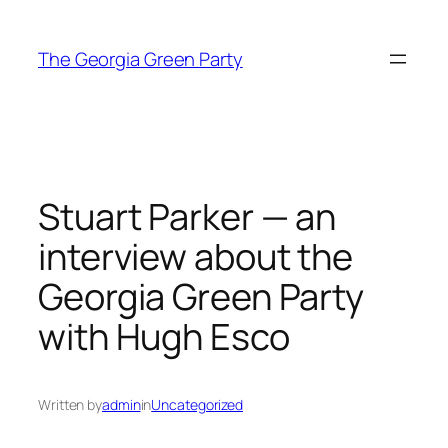
Skip
to
The Georgia Green Party
content
Stuart Parker — an
interview about the
Georgia Green Party
with Hugh Esco
Written by
admin
in
Uncategorized