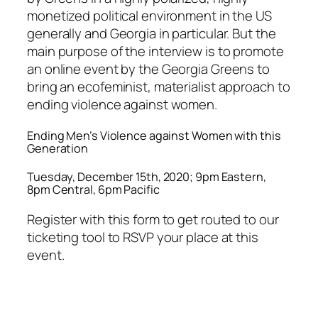
monetized political environment in the US
generally and Georgia in particular. But the
main purpose of the interview is to promote
an online event by the Georgia Greens to
bring an ecofeminist, materialist approach to
ending violence against women.
Ending Men’s Violence against Women with this
Generation
Tuesday, December 15th, 2020; 9pm Eastern,
8pm Central, 6pm Pacific
Register with this form to get routed to our
ticketing tool to RSVP your place at this
event.