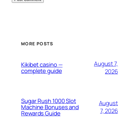
MORE POSTS
August 7,
Kikibet casino —
complete guide
2026
Sugar Rush 1000 Slot
August
Machine Bonuses and
7, 2026
Rewards Guide