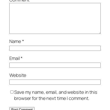
Name
*
Email
*
Website
Save my name, email, and website in this
browser for the next time I comment.