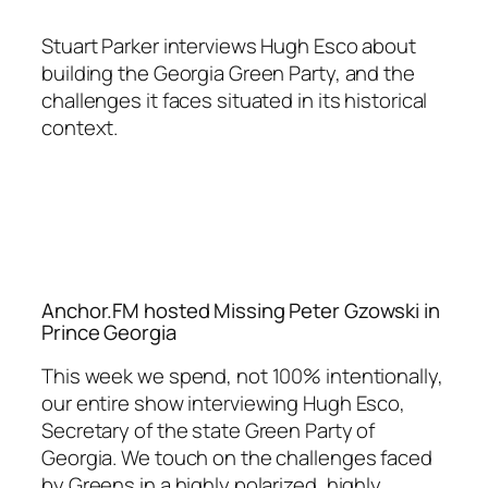
Stuart Parker interviews Hugh Esco about
building the Georgia Green Party, and the
challenges it faces situated in its historical
context.
Anchor.FM hosted Missing Peter Gzowski in
Prince Georgia
This week we spend, not 100% intentionally,
our entire show interviewing Hugh Esco,
Secretary of the state Green Party of
Georgia. We touch on the challenges faced
by Greens in a highly polarized, highly