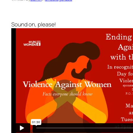
Sound on, please!