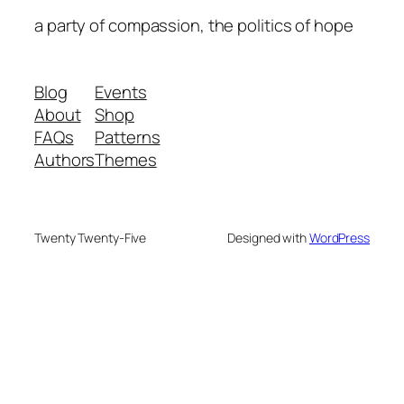
a party of compassion, the politics of hope
Blog
Events
About
Shop
FAQs
Patterns
Authors
Themes
Twenty Twenty-Five
Designed with
WordPress