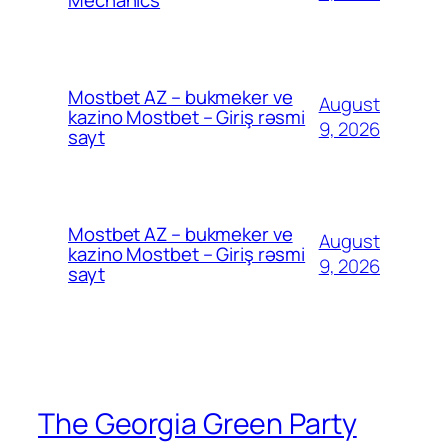
Mostbet AZ – bukmeker ve
August
kazino Mostbet – Giriş rəsmi
9, 2026
sayt
Mostbet AZ – bukmeker ve
August
kazino Mostbet – Giriş rəsmi
9, 2026
sayt
The Georgia Green Party