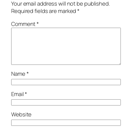
Your email address will not be published.
Required fields are marked
*
Comment
*
Name
*
Email
*
Website