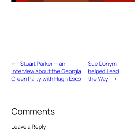
←
Stuart Parker — an
Sue Donym
interview about the Georgia
helped Lead
Green Party with Hugh Esco
the Way
→
Comments
Leave a Reply