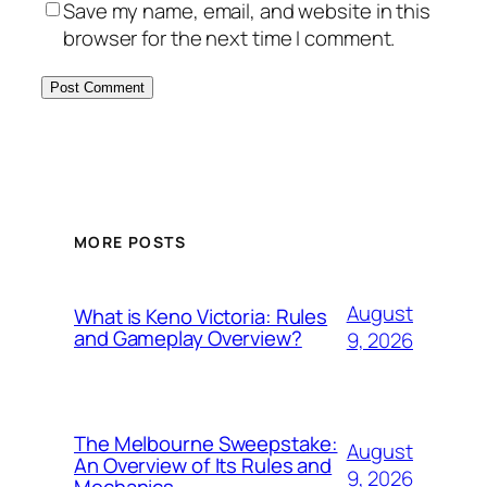
Save my name, email, and website in this
browser for the next time I comment.
MORE POSTS
August
What is Keno Victoria: Rules
and Gameplay Overview?
9, 2026
The Melbourne Sweepstake:
August
An Overview of Its Rules and
9, 2026
Mechanics