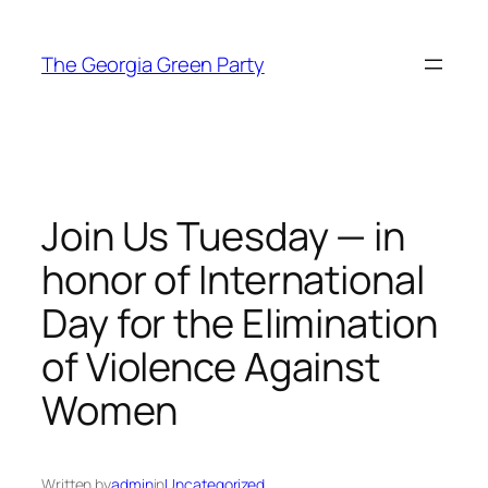
Skip
to
The Georgia Green Party
content
Join Us Tuesday — in
honor of International
Day for the Elimination
of Violence Against
Women
Written by
admin
in
Uncategorized