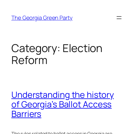
Skip
to
The Georgia Green Party
content
Category:
Election
Reform
Understanding the history
of Georgia’s Ballot Access
Barriers
The rules related to ballot access in Georgia are