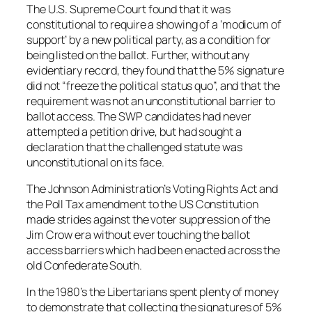
The U.S. Supreme Court found that it was
constitutional to require a showing of a ‘modicum of
support’ by a new political party, as a condition for
being listed on the ballot. Further, without any
evidentiary record, they found that the 5% signature
did not “freeze the political status quo”, and that the
requirement was not an unconstitutional barrier to
ballot access. The SWP candidates had never
attempted a petition drive, but had sought a
declaration that the challenged statute was
unconstitutional on its face.
The Johnson Administration’s Voting Rights Act and
the Poll Tax amendment to the US Constitution
made strides against the voter suppression of the
Jim Crow era without ever touching the ballot
access barriers which had been enacted across the
old Confederate South.
In the 1980’s the Libertarians spent plenty of money
to demonstrate that collecting the signatures of 5%