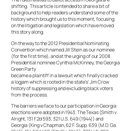
shifting. This article is intended to share a bit of
background to help readers understand some of the
history which brought us to this moment, focusing
on the litigation and legislation which have moved
this story along.
On the way to the 2012 Presidential Nominating
Convention which named Jill Stein as our nominee
(for the first time), and at the urging of our 2008
Presidential nominee Cynthia McKinney, the Georgia
Green Party
became a plaintiff in a lawsuit which finally cracked
a logjam which is rooted in the state’s’ Jim Crow
history of suppressing and excluding black voters
from the process.
The barriers we face to our participation in Georgia
elections were adopted in 1943. The Texas (Smith v
Alright, 131 F.2d 593, 321 U.S. 649 (1944)) and
Georgia (King v Chapman, 62 F. Supp. 639 (M.D. Ga.