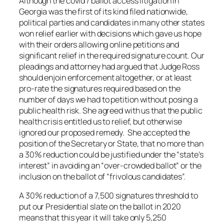
Although the covid / ballot access litigation in
Georgia was the first of its kind filed nationwide,
political parties and candidates in many other states
won relief earlier with decisions which gave us hope
with their orders allowing online petitions and
significant relief in the required signature count. Our
pleadings and attorney had argued that Judge Ross
should enjoin enforcement altogether, or at least
pro-rate the signatures required based on the
number of days we had to petition without posing a
public health risk. She agreed with us that the public
health crisis entitled us to relief, but otherwise
ignored our proposed remedy. She accepted the
position of the Secretary or State, that no more than
a 30% reduction could be justified under the “state’s
interest” in avoiding an “over-crowded ballot” or the
inclusion on the ballot of “frivolous candidates”.
A 30% reduction of a 7,500 signatures threshold to
put our Presidential slate on the ballot in 2020
means that this year it will take only 5,250