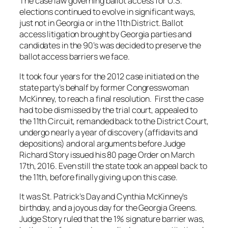
The case law governing ballot access for U.S.
elections continued to evolve in significant ways,
just not in Georgia or in the 11th District. Ballot
access litigation brought by Georgia parties and
candidates in the 90’s was decided to preserve the
ballot access barriers we face.
It took four years for the 2012 case initiated on the
state party’s behalf by former Congresswoman
McKinney, to reach a final resolution. First the case
had to be dismissed by the trial court, appealed to
the 11th Circuit, remanded back to the District Court,
undergo nearly a year of discovery (affidavits and
depositions) and oral arguments before Judge
Richard Story issued his 80 page Order on March
17th, 2016. Even still the state took an appeal back to
the 11th, before finally giving up on this case.
It was St. Patrick’s Day and Cynthia McKinney’s
birthday, and a joyous day for the Georgia Greens.
Judge Story ruled that the 1% signature barrier was,