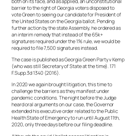
both on its face, and as applied, an unconstitutional
barrier to the right of Georgia voters disposed to
vote Green to seeing our candidate for President of
the United States on the Georgia ballot. Pending
further action by the state Assembly, he ordered as
an interim remedy that instead of the 65k+
signatures required under the 1% rule, we would be
required to file 7,500 signatures instead.
The case is published as Georgia Green Party v Kemp
(who was still Secretary of State at the time). 171
F.Supp.3d 1340 (2016).
In 2020 we again brought litigation, this time to
challenge the barriers as they manifest under
pandemic conditions. The night before the Judge
heard oral arguments on our case, the Governor
extended his executive order related to the Public
Health State of Emergency to run until August 11th,
2020, only three days before our filing deadline.