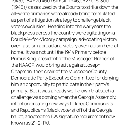
1945), 154 F.2d 460 (5th Cir. 1946), 327 U.S. 800
(1946)) cases used by the Courts to strike down the
all-white primaries were already being formulated
as part of a litigation strategy to challenge black
voters exclusion. Heading into the war years the
black press across the country were agitating on a
Double-V-for-Victory campaign, advocating victory
over fascism abroad and victory over racism here at
home. It was not until the 1944 Primary before
Primus King, president of the Muscogee Branch of
the NAACP, would bring suit against Joseph
Chapman, then chair of the Muscogee County
Democratic Party Executive Committee for denying
him an opportunity to participate in their party’s
primary. But it was already well known that such a
challenge was coming when the Georgia Assembly,
intent on creating new ways to keep Communists
and Republicans (black voters) off of the Georgia
ballot, adopted the 5% signature requirement now
known as 21-2-170.