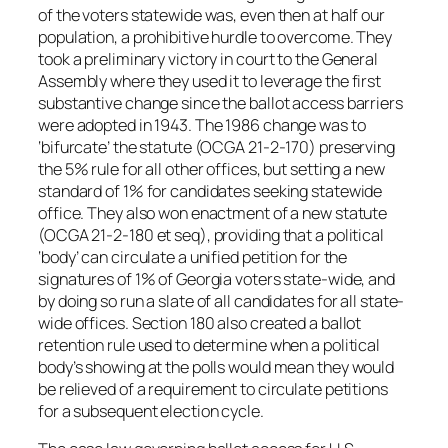
of the voters statewide was, even then at half our
population, a prohibitive hurdle to overcome. They
took a preliminary victory in court to the General
Assembly where they used it to leverage the first
substantive change since the ballot access barriers
were adopted in 1943. The 1986 change was to
‘bifurcate’ the statute (OCGA 21-2-170) preserving
the 5% rule for all other offices, but setting a new
standard of 1% for candidates seeking statewide
office. They also won enactment of a new statute
(OCGA 21-2-180 et seq), providing that a political
‘body’ can circulate a unified petition for the
signatures of 1% of Georgia voters state-wide, and
by doing so run a slate of all candidates for all state-
wide offices. Section 180 also created a ballot
retention rule used to determine when a political
body’s showing at the polls would mean they would
be relieved of a requirement to circulate petitions
for a subsequent election cycle.