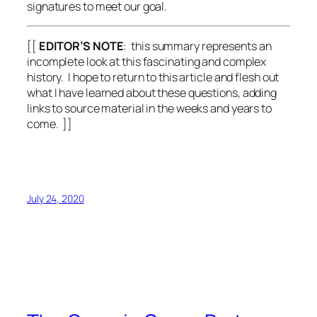
signatures to meet our goal.
[[
EDITOR’S NOTE
: this summary represents an
incomplete look at this fascinating and complex
history. I hope to return to this article and flesh out
what I have learned about these questions, adding
links to source material in the weeks and years to
come. ]]
July 24, 2020