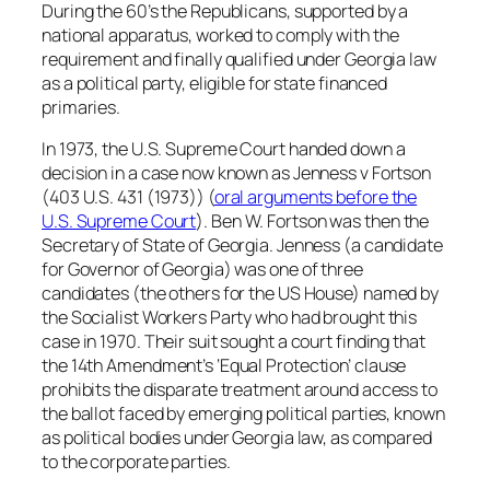
During the 60’s the Republicans, supported by a
national apparatus, worked to comply with the
requirement and finally qualified under Georgia law
as a political party, eligible for state financed
primaries.
In 1973, the U.S. Supreme Court handed down a
decision in a case now known as Jenness v Fortson
(403 U.S. 431 (1973)) (
oral arguments before the
U.S. Supreme Court
). Ben W. Fortson was then the
Secretary of State of Georgia. Jenness (a candidate
for Governor of Georgia) was one of three
candidates (the others for the US House) named by
the Socialist Workers Party who had brought this
case in 1970. Their suit sought a court finding that
the 14th Amendment’s ‘Equal Protection’ clause
prohibits the disparate treatment around access to
the ballot faced by emerging political parties, known
as political bodies under Georgia law, as compared
to the corporate parties.