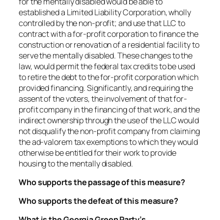
for the mentally disabled would be able to
established a Limited Liability Corporation, wholly
controlled by the non-profit; and use that LLC to
contract with a for-profit corporation to finance the
construction or renovation of a residential facility to
serve the mentally disabled. These changes to the
law, would permit the federal tax credits to be used
to retire the debt to the for-profit corporation which
provided financing. Significantly, and requiring the
assent of the voters, the involvement of that for-
profit company in the financing of that work, and the
indirect ownership through the use of the LLC would
not disqualify the non-profit company from claiming
the ad-valorem tax exemptions to which they would
otherwise be entitled for their work to provide
housing to the mentally disabled.
Who supports the passage of this measure?
Who supports the defeat of this measure?
What is the Georgia Green Party’s