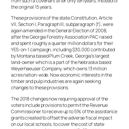
from such a covenant after only ten years, instead of
the original 15 years.
These provisions of the state Constitution, Article
VII, Section I, Paragraph III, subparagraph (f), were
again amended in the General Election of 2008,
after the Georgia Forestry Association PAC raised
and spent roughly a quarter million dollars for their
YES-on-1 campaign, including $30,000 contributed
by Montana based Plum Creek, Georgia’s largest
land-owner which is a part of the Nebraska based
Weyerhaeuser Company, which owns 13 million
acres nation-wide. Now economic interests in the
timber and pulp industries are again seeking
changes to these provisions.
The 2018 changes now requiring approval of the
voters include provisions to permit the Revenue
Commissioner to receive up to 5% of the assistance
grants created to offset the adverse fiscal impact
on our local schools, to cover the cost of state