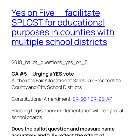
Yes on Five — facilitate
SPLOST for educational
purposes in counties with
multiple school districts
2018_ballot_questions_yes_on_5
CA #5 — Urging a YES vote
Authorizes Fair Allocation of Sales Tax Proceeds
to
County and City School Districts
Constitutional Amendment:
SR-95
*
SR-95-AP
Enabling Legislation: implementation will be by local
school boards
Does the ballot question and measure name
accurately and fully reflect the effect of