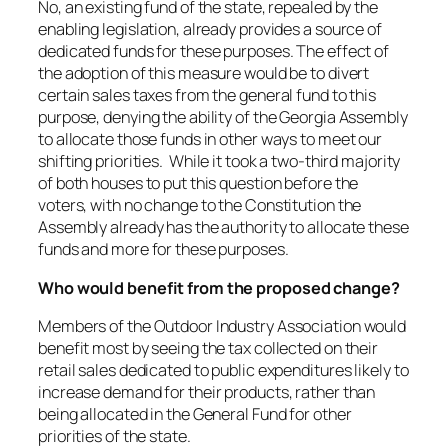
No, an existing fund of the state, repealed by the
enabling legislation, already provides a source of
dedicated funds for these purposes. The effect of
the adoption of this measure would be to divert
certain sales taxes from the general fund to this
purpose, denying the ability of the Georgia Assembly
to allocate those funds in other ways to meet our
shifting priorities. While it took a two-third majority
of both houses to put this question before the
voters, with no change to the Constitution the
Assembly already has the authority to allocate these
funds and more for these purposes.
Who would benefit from the proposed change?
Members of the Outdoor Industry Association would
benefit most by seeing the tax collected on their
retail sales dedicated to public expenditures likely to
increase demand for their products, rather than
being allocated in the General Fund for other
priorities of the state.