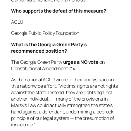
Who supports the defeat of this measure?
ACLU
Georgia Public Policy Foundation
What is the Georgia Green Party’s
recommended position?
The Georgia Green Party
urges a NO vote
on
Constitutional Amendment #4.
As the national ACLU wrote in their analysis around
this nationwide effort, “Victims’ rights are not rights
against the state. Instead, they are rights against
another individual. . . . many of the provisions in
Marsy’s Law could actually strengthen the state’s
hand against a defendant, undermining a bedrock
principle of our legal system — the presumption of
innocence.”