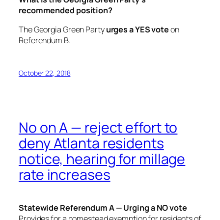
recommended position?
The Georgia Green Party
urges a YES vote
on
Referendum B.
October 22, 2018
No on A — reject effort to
deny Atlanta residents
notice, hearing for millage
rate increases
Statewide Referendum A — Urging a NO vote
Provides for a homestead exemption for residents of