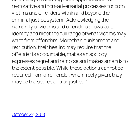
restorative and non-adversarial processes for both
victims and offenders within and beyond the
criminal justice system. Acknowledging the
humanity of victims and offenders allows us to
identify and meet the full range of what victims may
want from offenders. More than punishment and
retribution, their healing may require that the
offender is accountable, makes an apology,
expresses regret and remorse and makes amends to
the extent possible. While these actions cannot be
required from an offender, when freely given, they
may be the source of true justice.”
October 22, 2018