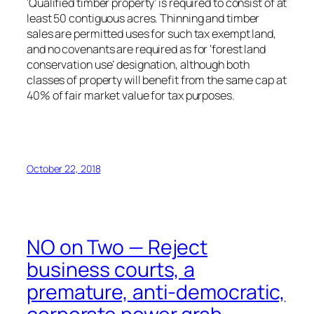
‘Qualified timber property’ is required to consist of at
least 50 contiguous acres. Thinning and timber
sales are permitted uses for such tax exempt land,
and no covenants are required as for ‘forest land
conservation use’ designation, although both
classes of property will benefit from the same cap at
40% of fair market value for tax purposes.
October 22, 2018
NO on Two — Reject
business courts, a
premature, anti-democratic,