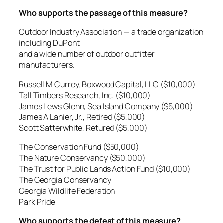
Who supports the passage of this measure?
Outdoor Industry Association — a trade organization
including DuPont
and a wide number of outdoor outfitter
manufacturers.
Russell M Currey, Boxwood Capital, LLC ($10,000)
Tall Timbers Research, Inc. ($10,000)
James Lews Glenn, Sea Island Company ($5,000)
James A Lanier, Jr., Retired ($5,000)
Scott Satterwhite, Retured ($5,000)
The Conservation Fund ($50,000)
The Nature Conservancy ($50,000)
The Trust for Public Lands Action Fund ($10,000)
The Georgia Conservancy
Georgia Wildlife Federation
Park Pride
Who supports the defeat of this measure?