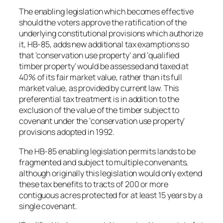
The enabling legislation which becomes effective
should the voters approve the ratification of the
underlying constitutional provisions which authorize
it, HB-85, adds new additional tax examptions so
that ‘conservation use property’ and ‘qualified
timber property’ would be assessed and taxed at
40% of its fair market value, rather than its full
market value, as provided by current law. This
preferential tax treatment is in addition to the
exclusion of the value of the timber subject to
covenant under the ‘conservation use property’
provisions adopted in 1992.
The HB-85 enabling legislation permits lands to be
fragmented and subject to multiple convenants,
although originally this legislation would only extend
these tax benefits to tracts of 200 or more
contiguous acres protected for at least 15 years by a
single covenant.