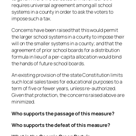
requires universal agreement among all school
systems in a county in order to ask the voters to
impose such a tax.
Concerns have been raised that this would permit
the larger school systems in a county to impose their
will on the smaller systems in a county; and that the
agreement of prior school boards for a distribution
formula in lieu of a per-capita allocation would bind
the hands of future school boards.
An existing provision of the state Constitution limits
such local sales taxes for educational purposes to a
term of five or fewer years, unless re-authorized.
Given that protection, the concerns raised above are
minimized.
Who supports the passage of this measure?
Who supports the defeat of this measure?