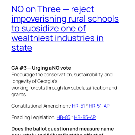
NO on Three — reject
impoverishing rural schools
to subsidize one of
wealthiest industries in
state
CA #3 — Urging a NO vote
Encourage the conservation, sustainability, and
longevity of Georgia’s
working forests through tax subclassification and
grants.
Constitutional Amendment:
HR-51
*
HR-51-AP
Enabling Legislation:
HB-85
*
HB-85-AP
Does the ballot question and measure name