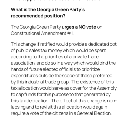
What is the Georgia Green Party’s
recommended position?
The Georgia Green Party
urges a NO vote
on
Constitutional Amendment #1.
This change if ratified would provide a dedicated pot
of public sales tax money which would be spent
according to the priorities of a private trade
association, and do so in a way which would bind the
hands of future elected officials to prioritize
expenditures outside the scope of those preferred
by this industrial trade group. The existence of this
tax allocation would serve as cover for the Assembly
to cap funds for this purpose to that generated by
this tax dedication. The effect of this change is non-
lapsing and to revisit this allocation would again
require a vote of the citizens in a General Election.