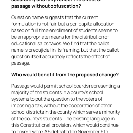
passage without obfuscation?
Question name suggests that the current
formulation is not fair, but a per-capita allocation
based on full time enrollment of students seems to
be an appropriate means for the distribution of
educational sales taxes. We find that the ballot
name is predujicial in its framing, but that the ballot
question itself accurately reflects the effect of
passage.
Who would benefit from the proposed change?
Passage would permit school boards representing a
majority of the students in a county’s school
systems to put the question to the voters of
imposing a tax, without the cooperation of other
school districts in the county which serve a minority
of the county’s students. The existing language in
this Constitutional provision, which would continue
to govern were #5 defeated on November 6th,