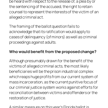
be heard with respect to the release of, a plea by or
the sentencing of the accused, the right to retain
counsel to represent the interests of the victim of an
alleged criminal act.
The framing of the ballot question fails to
acknowledge that its ratification would apply to
cases of delinquency (of minors) as well as criminal
proceedings against adults.
Who would benefit from the proposed change?
Although presumably drawn for the benefit of the
victims of alleged criminal acts, the most likely
beneficiaries will be the prison industrial complex
which reaps huge profits from our current system of
mass incarceration, as the current punitive focus of
our criminal justice system works against efforts for
reconciliation between victims and offenders or the
restoration of justice.
A similar measure on this year’s Florida ballot is