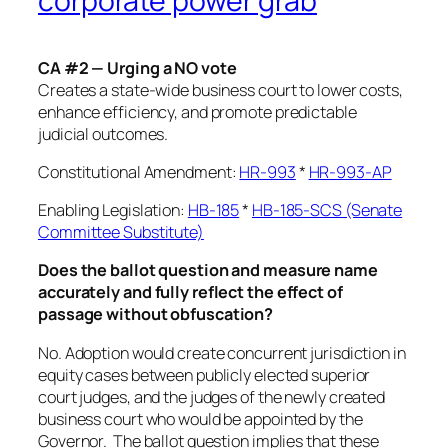
corporate power grab
CA #2 — Urging a NO vote
Creates a state-wide business court to lower costs,
enhance efficiency, and promote predictable
judicial outcomes.
Constitutional Amendment:
HR-993
*
HR-993-AP
Enabling Legislation:
HB-185
*
HB-185-SCS (Senate
Committee Substitute)
Does the ballot question and measure name
accurately and fully reflect the effect of
passage without obfuscation?
No. Adoption would create concurrent jurisdiction in
equity cases between publicly elected superior
court judges, and the judges of the newly created
business court who would be appointed by the
Governor. The ballot question implies that these