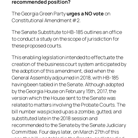
recommended position?
The Georgia Green Party
urges a NO vote
on
Constitutional Amendment #2.
The Senate Substitute to HB-185 outlines an office
to conduct a study on the scope of jurisdiction for
these proposed courts.
This enabling legislation intended to effectuate the
creation of the business court system anticipated by
the adoption of this amendment, died when the
General Assembly adjourned in 2018, with HB-185
having been tabled in the Senate. Although adopted
by the Georgia House on February 15th, 2017, the
version which the House sent to the Senate was
related to matters involving the Probate Courts. The
bill number was picked up as a zombie, gutted, and
substituted late in the 2018 session and
recommended to the Senate by the Senate Judiciary
Committee. Four days later, on March 27th of this