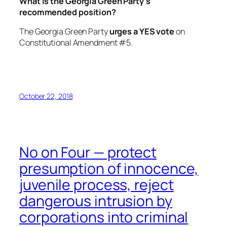
What is the Georgia Green Party’s
recommended position?
The Georgia Green Party
urges a YES vote
on
Constitutional Amendment #5.
October 22, 2018
No on Four — protect
presumption of innocence,
juvenile process, reject
dangerous intrusion by
corporations into criminal