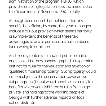
administration of the program. HB-85, which
provides enabling legislation sets the amount due
the Department of Revenue at 3%, initially.
Although our research has not identified any
specific beneficiary by name, this year’s changes
include a curious provision which seems narrowly
drawn to extend the benefits of these tax
advantages to one or perhaprs a small number of
land owning tree farmers.
And the key feature acknowledged in the ballot
question adds a new subparagraph (f.1) to permit a
distinct formula for the valuation and taxation of
‘qualified timberland property’. Such property would
not be subject to the conservation covenants of
subparagraph (f), but would nonetheless enjoy tax
benefits which would shift the burden from large
private land holdings to the working people of
Georgia with further adverse impacts on local
school districts.