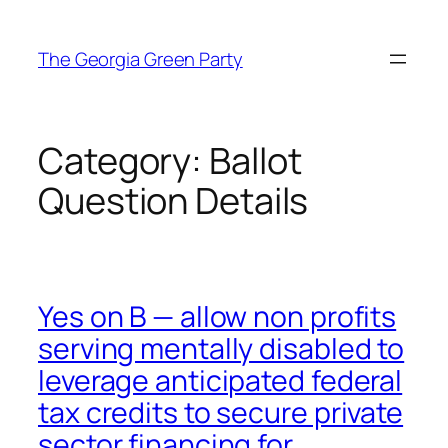
Skip
to
The Georgia Green Party
content
Category:
Ballot
Question Details
Yes on B — allow non profits
serving mentally disabled to
leverage anticipated federal
tax credits to secure private
sector financing for