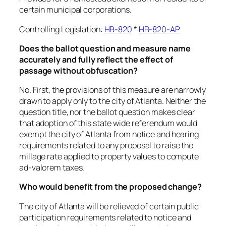
certain municipal corporations.
Controlling Legislation:
HB-820
*
HB-820-AP
Does the ballot question and measure name
accurately and fully reflect the effect of
passage without obfuscation?
No. First, the provisions of this measure are narrowly
drawn to apply only to the city of Atlanta. Neither the
question title, nor the ballot question makes clear
that adoption of this state wide referendum would
exempt the city of Atlanta from notice and hearing
requirements related to any proposal to raise the
millage rate applied to property values to compute
ad-valorem taxes.
Who would benefit from the proposed change?
The city of Atlanta will be relieved of certain public
participation requirements related to notice and