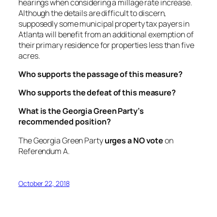
hearings when considering a millage rate increase.
Although the details are difficult to discern,
supposedly some municipal property tax payers in
Atlanta will benefit from an additional exemption of
their primary residence for properties less than five
acres.
Who supports the passage of this measure?
Who supports the defeat of this measure?
What is the Georgia Green Party’s
recommended position?
The Georgia Green Party
urges a NO vote
on
Referendum A.
October 22, 2018