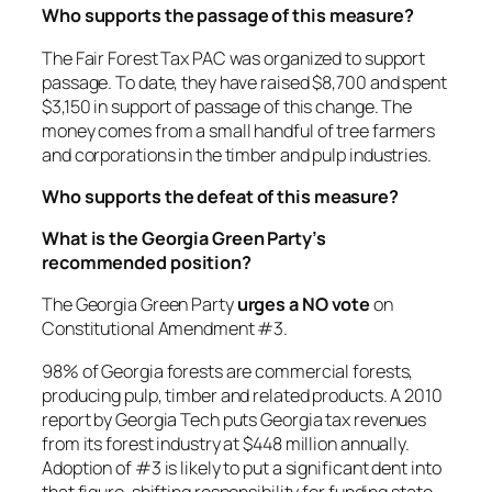
Who supports the passage of this measure?
The Fair Forest Tax PAC was organized to support
passage. To date, they have raised $8,700 and spent
$3,150 in support of passage of this change. The
money comes from a small handful of tree farmers
and corporations in the timber and pulp industries.
Who supports the defeat of this measure?
What is the Georgia Green Party’s
recommended position?
The Georgia Green Party
urges a NO vote
on
Constitutional Amendment #3.
98% of Georgia forests are commercial forests,
producing pulp, timber and related products. A 2010
report by Georgia Tech puts Georgia tax revenues
from its forest industry at $448 million annually.
Adoption of #3 is likely to put a significant dent into
that figure, shifting responsibility for funding state