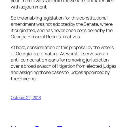
year, the bill was tabled in the Senate, and later died
with adjournment.
So the enabling legislation for this constitutional
amendment was not adopted by the Senate, where
it originated, and has never been considered by the
Georgia House of Representatives.
At best, consideration of this proposal by the voters
of Georgia is premature. As worst, it serves as an
anti-democratic means for removing jurisdiction
over a broad swatch of litigation from elected judges
and assigning those cases to judges appointed by
the Governor.
October 22, 2018