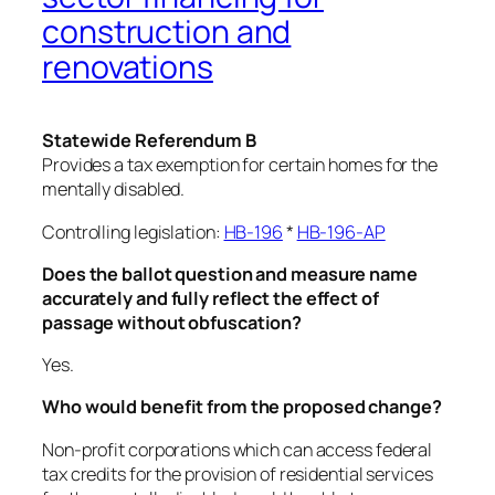
construction and
renovations
Statewide Referendum B
Provides a tax exemption for certain homes for the
mentally disabled.
Controlling legislation:
HB-196
*
HB-196-AP
Does the ballot question and measure name
accurately and fully reflect the effect of
passage without obfuscation?
Yes.
Who would benefit from the proposed change?
Non-profit corporations which can access federal
tax credits for the provision of residential services