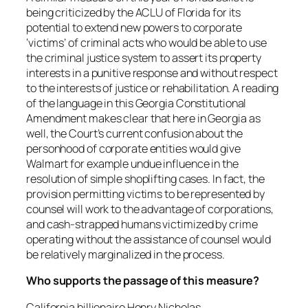
being criticized by the ACLU of Florida for its
potential to extend new powers to corporate
‘victims’ of criminal acts who would be able to use
the criminal justice system to assert its property
interests in a punitive response and without respect
to the interests of justice or rehabilitation. A reading
of the language in this Georgia Constitutional
Amendment makes clear that here in Georgia as
well, the Court’s current confusion about the
personhood of corporate entities would give
Walmart for example undue influence in the
resolution of simple shoplifting cases. In fact, the
provision permitting victims to be represented by
counsel will work to the advantage of corporations,
and cash-strapped humans victimized by crime
operating without the assistance of counsel would
be relatively marginalized in the process.
Who supports the passage of this measure?
California billionaire Henry Nicholas