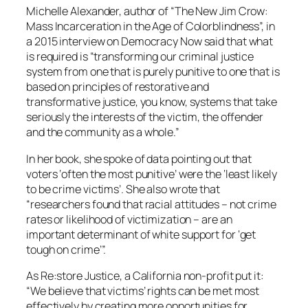
Michelle Alexander, author of “The New Jim Crow:
Mass Incarceration in the Age of Colorblindness”, in
a 2015 interview on Democracy Now said that what
is required is “transforming our criminal justice
system from one that is purely punitive to one that is
based on principles of restorative and
transformative justice, you know, systems that take
seriously the interests of the victim, the offender
and the community as a whole.”
In her book, she spoke of data pointing out that
voters ‘often the most punitive’ were the ‘least likely
to be crime victims’. She also wrote that
“researchers found that racial attitudes – not crime
rates or likelihood of victimization – are an
important determinant of white support for ‘get
tough on crime’”.
As Re:store Justice, a California non-profit put it:
“We believe that victims’ rights can be met most
effectively by creating more opportunities for