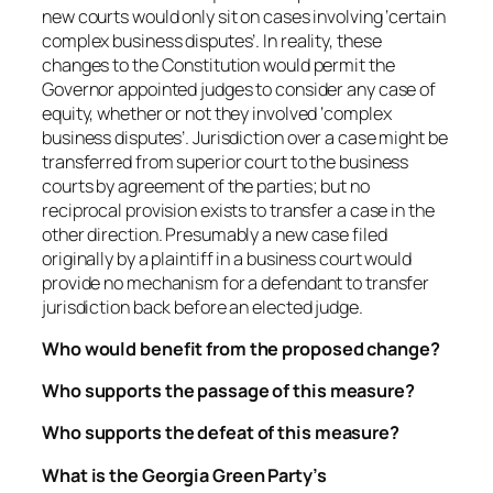
new courts would only sit on cases involving ‘certain
complex business disputes’. In reality, these
changes to the Constitution would permit the
Governor appointed judges to consider any case of
equity, whether or not they involved ‘complex
business disputes’. Jurisdiction over a case might be
transferred from superior court to the business
courts by agreement of the parties; but no
reciprocal provision exists to transfer a case in the
other direction. Presumably a new case filed
originally by a plaintiff in a business court would
provide no mechanism for a defendant to transfer
jurisdiction back before an elected judge.
Who would benefit from the proposed change?
Who supports the passage of this measure?
Who supports the defeat of this measure?
What is the Georgia Green Party’s