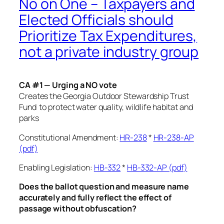
No on One – Taxpayers and
Elected Officials should
Prioritize Tax Expenditures,
not a private industry group
CA #1 — Urging a NO vote
Creates the Georgia Outdoor Stewardship Trust
Fund to protect water quality, wildlife habitat and
parks
Constitutional Amendment:
HR-238
*
HR-238-AP
(pdf)
Enabling Legislation:
HB-332
*
HB-332-AP (pdf)
Does the ballot question and measure name
accurately and fully reflect the effect of
passage without obfuscation?