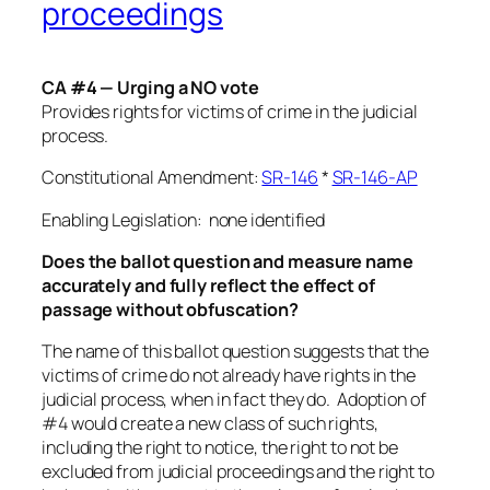
proceedings
CA #4 — Urging a NO vote
Provides rights for victims of crime in the judicial
process.
Constitutional Amendment:
SR-146
*
SR-146-AP
Enabling Legislation: none identified
Does the ballot question and measure name
accurately and fully reflect the effect of
passage without obfuscation?
The name of this ballot question suggests that the
victims of crime do not already have rights in the
judicial process, when in fact they do. Adoption of
#4 would create a new class of such rights,
including the right to notice, the right to not be
excluded from judicial proceedings and the right to