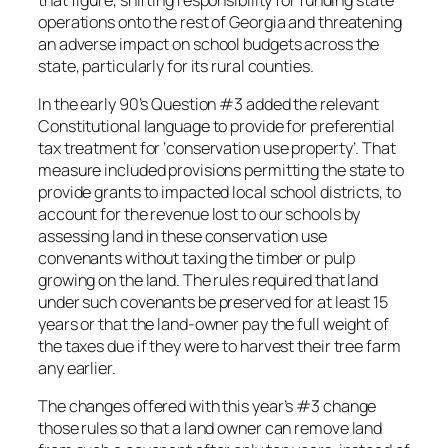
operations onto the rest of Georgia and threatening
an adverse impact on school budgets across the
state, particularly for its rural counties.
In the early 90’s Question #3 added the relevant
Constitutional language to provide for preferential
tax treatment for ‘conservation use property’. That
measure included provisions permitting the state to
provide grants to impacted local school districts, to
account for the revenue lost to our schools by
assessing land in these conservation use
convenants without taxing the timber or pulp
growing on the land. The rules required that land
under such covenants be preserved for at least 15
years or that the land-owner pay the full weight of
the taxes due if they were to harvest their tree farm
any earlier.
The changes offered with this year’s #3 change
those rules so that a land owner can remove land