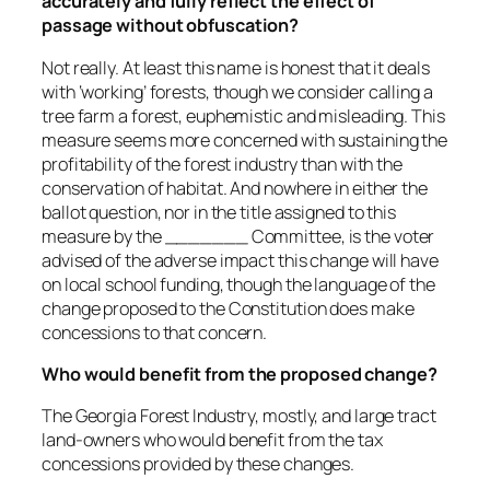
accurately and fully reflect the effect of
passage without obfuscation?
Not really. At least this name is honest that it deals
with ‘working’ forests, though we consider calling a
tree farm a forest, euphemistic and misleading. This
measure seems more concerned with sustaining the
profitability of the forest industry than with the
conservation of habitat. And nowhere in either the
ballot question, nor in the title assigned to this
measure by the _______ Committee, is the voter
advised of the adverse impact this change will have
on local school funding, though the language of the
change proposed to the Constitution does make
concessions to that concern.
Who would benefit from the proposed change?
The Georgia Forest Industry, mostly, and large tract
land-owners who would benefit from the tax
concessions provided by these changes.